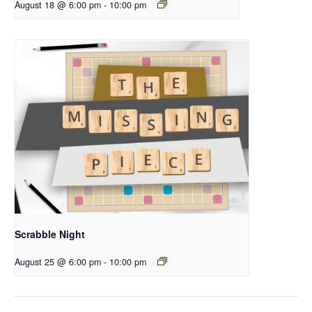
August 18 @ 6:00 pm
-
10:00 pm
Scrabble Night
August 25 @ 6:00 pm
-
10:00 pm