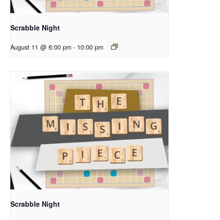
Scrabble Night
August 11 @ 6:00 pm
-
10:00 pm
Scrabble Night