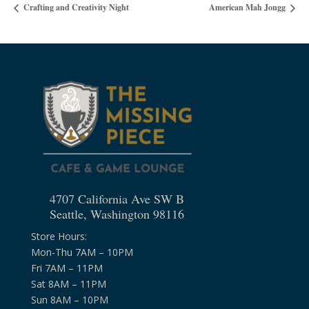
Crafting and Creativity Night
American Mah Jongg
4707 California Ave SW B
Seattle, Washington 98116
Store Hours:
Mon-Thu 7AM – 10PM
Fri 7AM – 11PM
Sat 8AM – 11PM
Sun 8AM – 10PM