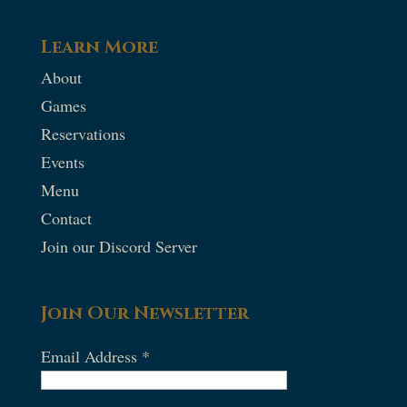
Learn More
About
Games
Reservations
Events
Menu
Contact
Join our Discord Server
Join Our Newsletter
Email Address
*