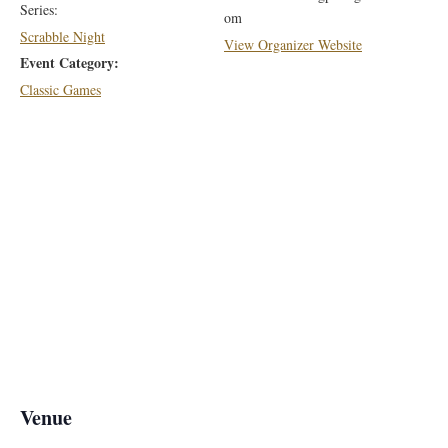
Series:
om
Scrabble Night
View Organizer Website
Event Category:
Classic Games
Venue