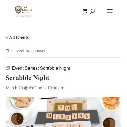
« All Events
This event has passed.
Event Series:
Scrabble Night
Scrabble Night
March 10 @ 6:00 pm
-
10:00 pm