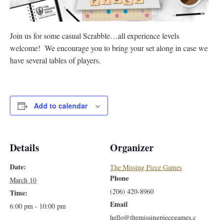
Join us for some casual Scrabble…all experience levels
welcome! We encourage you to bring your set along in case we
have several tables of players.
Add to calendar
Details
Organizer
Date:
The Missing Piece Games
Phone
March 10
(206) 420-8960
Time:
Email
6:00 pm - 10:00 pm
hello@themissingpiecegames.c