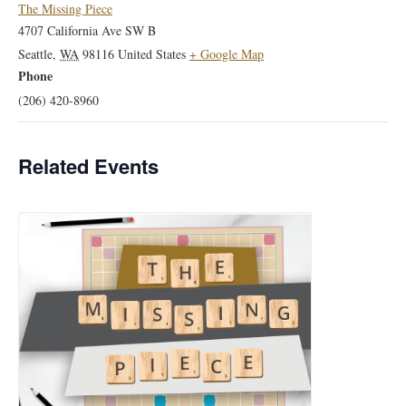
The Missing Piece
4707 California Ave SW B
Seattle
,
WA
98116
United States
+ Google Map
Phone
(206) 420-8960
Related Events