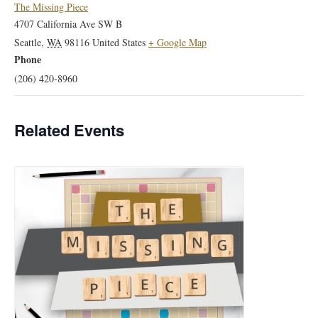
The Missing Piece
4707 California Ave SW B
Seattle
,
WA
98116
United States
+ Google Map
Phone
(206) 420-8960
Related Events