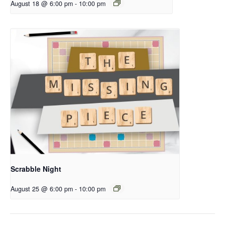
August 18 @ 6:00 pm
-
10:00 pm
Scrabble Night
August 25 @ 6:00 pm
-
10:00 pm