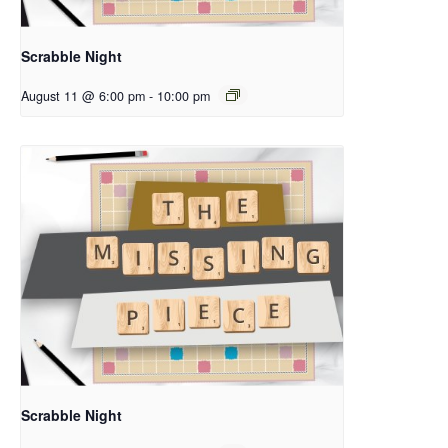
Scrabble Night
August 11 @ 6:00 pm
-
10:00 pm
Scrabble Night