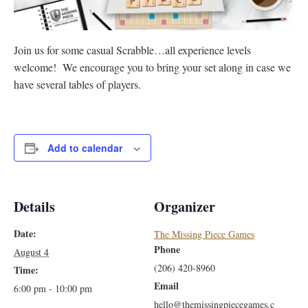
Join us for some casual Scrabble…all experience levels
welcome! We encourage you to bring your set along in case we
have several tables of players.
Add to calendar
Details
Organizer
Date:
The Missing Piece Games
Phone
August 4
(206) 420-8960
Time:
Email
6:00 pm - 10:00 pm
hello@themissingpiecegames.c