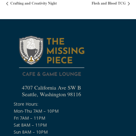
Crafting and Creativity Night
Flesh and Blood TCG
4707 California Ave SW B
Seattle, Washington 98116
Store Hours:
Mon-Thu 7AM – 10PM
Fri 7AM – 11PM
Sat 8AM – 11PM
Sun 8AM – 10PM