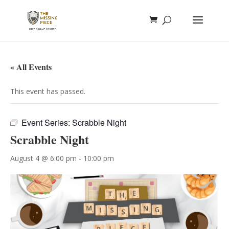
« All Events
This event has passed.
Event Series:
Scrabble Night
Scrabble Night
August 4 @ 6:00 pm
-
10:00 pm