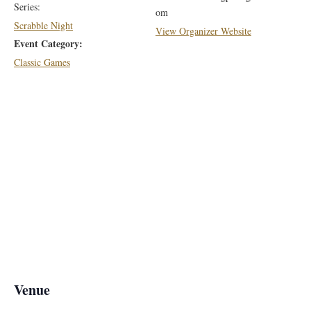
Series:
om
Scrabble Night
View Organizer Website
Event Category:
Classic Games
Venue