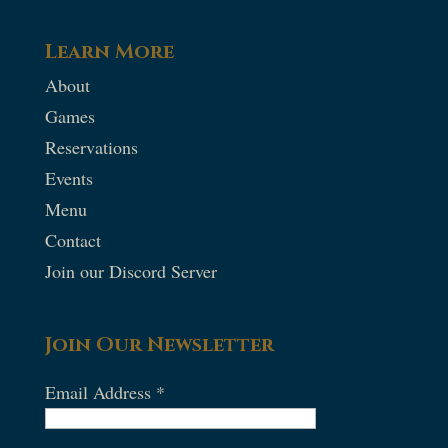
Learn More
About
Games
Reservations
Events
Menu
Contact
Join our Discord Server
Join Our Newsletter
Email Address
*