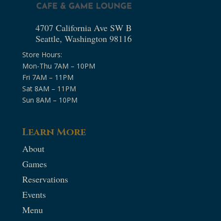
4707 California Ave SW B
Seattle, Washington 98116
Store Hours:
Mon-Thu 7AM – 10PM
Fri 7AM – 11PM
Sat 8AM – 11PM
Sun 8AM – 10PM
Learn More
About
Games
Reservations
Events
Menu