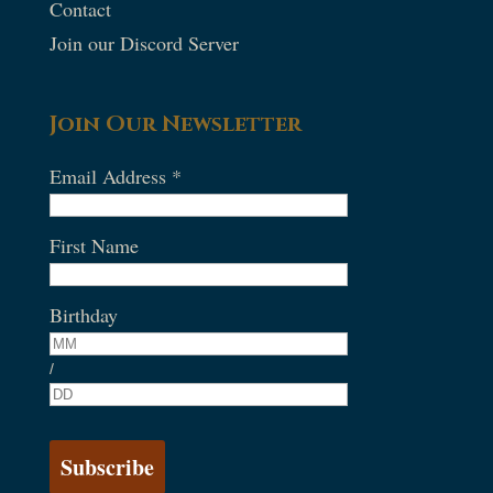
Contact
Join our Discord Server
Join Our Newsletter
Email Address
*
First Name
Birthday
/