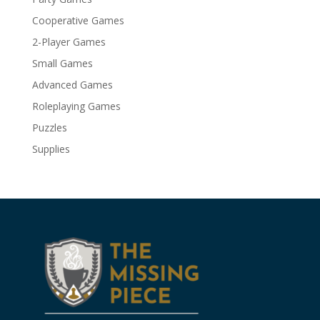
Cooperative Games
2-Player Games
Small Games
Advanced Games
Roleplaying Games
Puzzles
Supplies