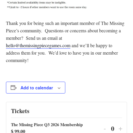
Thank you for being such an important member of The Missing
Piece’s community. Questions or concerns about becoming a
member? Send us an email at
hello@themissingpiecegames.com
and we’ll be happy to
address them for you. We’d love to have you in our member
community!
Add to calendar
Tickets
The Missing Piece Q3 2026 Membership
Decrease
Incr
-
+
$
99.00
Q