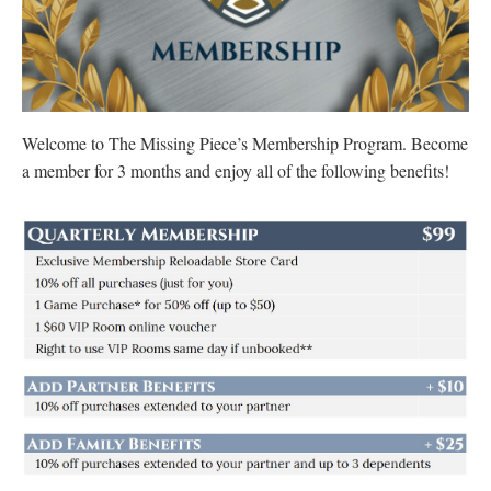
Welcome to The Missing Piece’s Membership Program. Become
a member for 3 months and enjoy all of the following benefits!