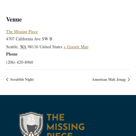
Venue
The Missing Piece
4707 California Ave SW B
Seattle
,
WA
98116
United States
+ Google Map
Phone
(206) 420-8960
Scrabble Night
American Mah Jongg