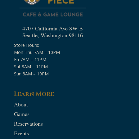
4707 California Ave SW B
Seattle, Washington 98116
Store Hours:
Mon-Thu 7AM – 10PM
Fri 7AM – 11PM
Sat 8AM – 11PM
Sun 8AM – 10PM
Learn More
About
Games
Reservations
Events