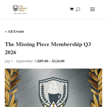
« All Events
The Missing Piece Membership Q3
2026
$89.00 – $124.00
July 1
-
September 30