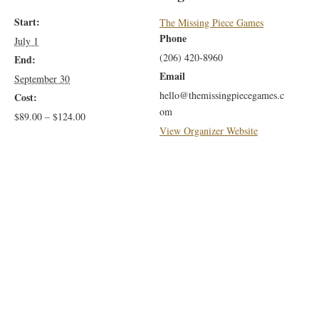
Benefits
Benef
Membersh
Memb
Start:
The Missing Piece Games
with
with
Phone
July 1
Family
Fami
(206) 420-8960
End:
Email
September 30
Benefits
Benef
hello@themissingpiecegames.c
Cost:
om
$89.00 – $124.00
View Organizer Website