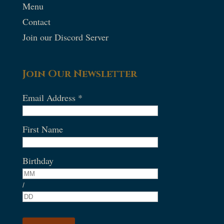
Menu
Contact
Join our Discord Server
Join Our Newsletter
Email Address
*
First Name
Birthday
/