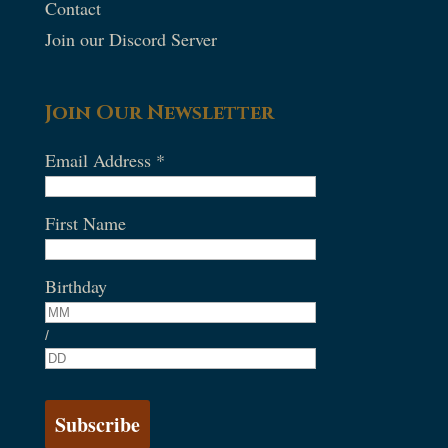
Contact
Join our Discord Server
Join Our Newsletter
Email Address
*
First Name
Birthday
/