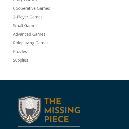
Cooperative Games
2-Player Games
Small Games
Advanced Games
Roleplaying Games
Puzzles
Supplies