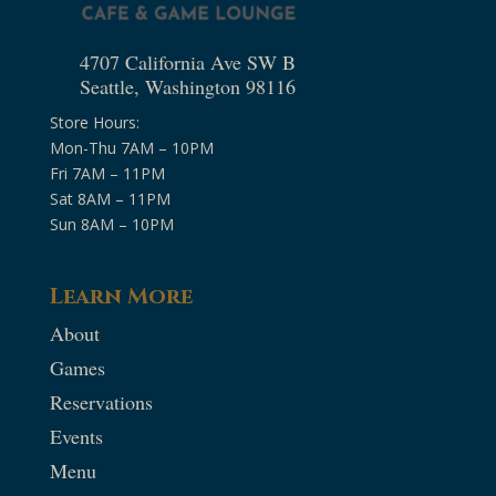
4707 California Ave SW B
Seattle, Washington 98116
Store Hours:
Mon-Thu 7AM – 10PM
Fri 7AM – 11PM
Sat 8AM – 11PM
Sun 8AM – 10PM
Learn More
About
Games
Reservations
Events
Menu