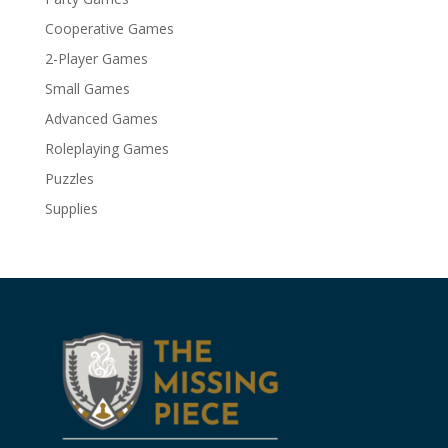
Cooperative Games
2-Player Games
Small Games
Advanced Games
Roleplaying Games
Puzzles
Supplies