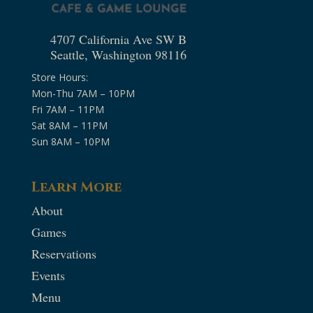
4707 California Ave SW B
Seattle, Washington 98116
Store Hours:
Mon-Thu 7AM – 10PM
Fri 7AM – 11PM
Sat 8AM – 11PM
Sun 8AM – 10PM
Learn More
About
Games
Reservations
Events
Menu