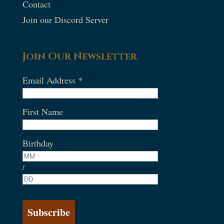
Contact
Join our Discord Server
Join Our Newsletter
Email Address
*
First Name
Birthday
/