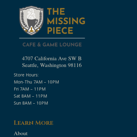
4707 California Ave SW B
Seattle, Washington 98116
Store Hours:
Mon-Thu 7AM – 10PM
Fri 7AM – 11PM
Sat 8AM – 11PM
Sun 8AM – 10PM
Learn More
About