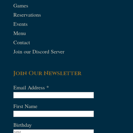
Games
Reservations
Events
Menu
Contact
Join our Discord Server
Join Our Newsletter
Email Address
*
First Name
Birthday