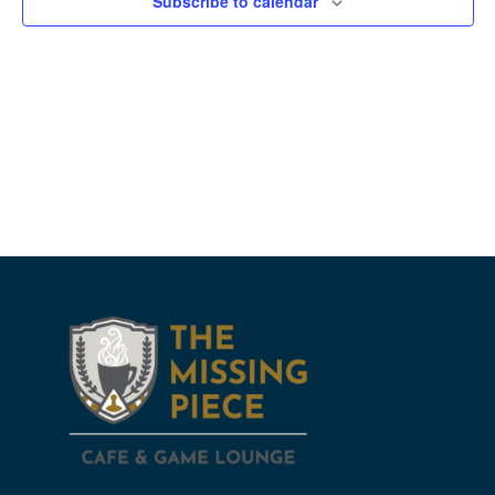
Subscribe to calendar