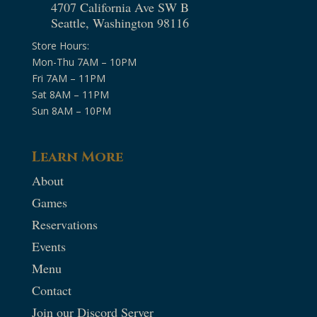
4707 California Ave SW B
Seattle, Washington 98116
Store Hours:
Mon-Thu 7AM – 10PM
Fri 7AM – 11PM
Sat 8AM – 11PM
Sun 8AM – 10PM
Learn More
About
Games
Reservations
Events
Menu
Contact
Join our Discord Server