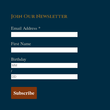
Join Our Newsletter
Email Address
*
First Name
Birthday
/