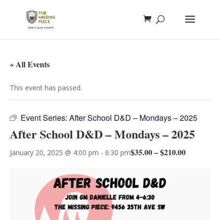
« All Events
This event has passed.
Event Series:
After School D&D – Mondays – 2025
After School D&D – Mondays – 2025
$35.00 – $210.00
January 20, 2025 @ 4:00 pm
-
6:30 pm