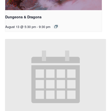
Dungeons & Dragons
August 13 @ 5:30 pm
-
9:30 pm