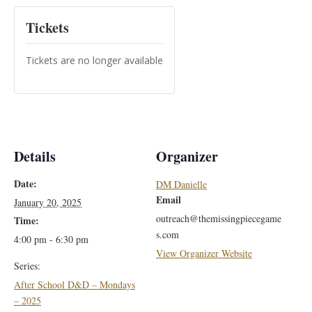
Tickets
Tickets are no longer available
Details
Organizer
Date:
DM Danielle
Email
January 20, 2025
outreach@themissingpiecegame
Time:
s.com
4:00 pm - 6:30 pm
View Organizer Website
Series:
After School D&D – Mondays
– 2025