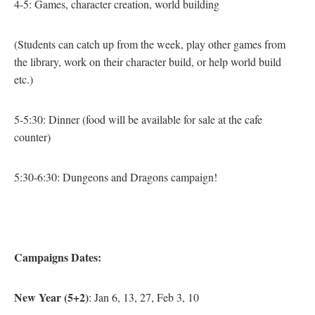
4-5: Games, character creation, world building
(Students can catch up from the week, play other games from
the library, work on their character build, or help world build
etc.)
5-5:30: Dinner
(food will be available for sale at the cafe
counter)
5:30-6:30: Dungeons and Dragons campaign!
Campaigns Dates:
New Year (5+2)
: Jan 6, 13, 27, Feb 3, 10