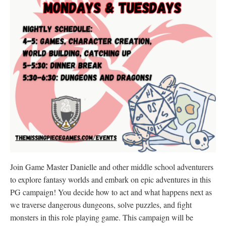
Join Game Master Danielle and other middle school adventurers
to explore fantasy worlds and embark on epic adventures in this
PG campaign! You decide how to act and what happens next as
we traverse dangerous dungeons, solve puzzles, and fight
monsters in this role playing game. This campaign will be