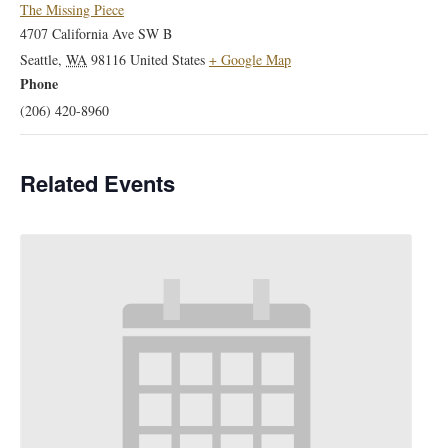
The Missing Piece
4707 California Ave SW B
Seattle
,
WA
98116
United States
+ Google Map
Phone
(206) 420-8960
Related Events