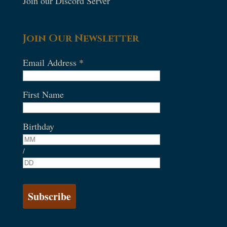
Join our Discord Server
Join Our Newsletter
Email Address
*
First Name
Birthday
/