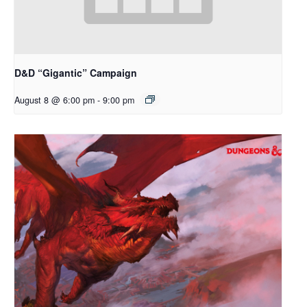
D&D “Gigantic” Campaign
August 8 @ 6:00 pm
-
9:00 pm