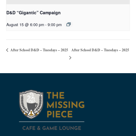
D&D “Gigantic” Campaign
August 15 @ 6:00 pm
-
9:00 pm
After School D&D – Tuesdays – 2025
After School D&D – Tuesdays – 2025