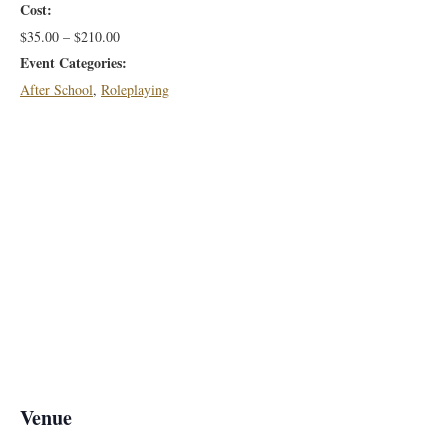
Cost:
$35.00 – $210.00
Event Categories:
After School
,
Roleplaying
Venue