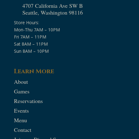
4707 California Ave SW B
Seattle, Washington 98116
Store Hours:
Mon-Thu 7AM – 10PM
Fri 7AM – 11PM
Sat 8AM – 11PM
Sun 8AM – 10PM
Learn More
About
Games
Reservations
Events
Menu
Contact