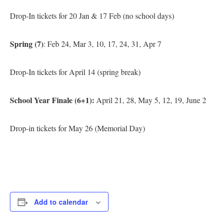
Drop-In tickets for 20 Jan & 17 Feb (no school days)
Spring (7)
: Feb 24, Mar 3, 10, 17, 24, 31, Apr 7
Drop-In tickets for April 14 (spring break)
School Year Finale (6+1):
April 21, 28, May 5, 12, 19, June 2
Drop-in tickets for May 26 (Memorial Day)
Add to calendar