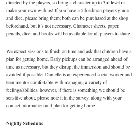
directed by the players, so bring a character up to 3rd level or
make your own with us! If you have a 5th edition players guide
and dice, please bring them; both can be purchased at the shop
beforehand, but it’s not necessary. Character sheets, paper,
pencils, dice, and books will be available for all players to share.
We expect sessions to finish on time and ask that children have a
plan for getting home. Early pickups can be arranged ahead of
time as necessary, but they disrupt the immersion and should be
avoided if possible. Danielle is an experienced social worker and
teen mentor comfortable with managing a variety of
feelings/abilities, however, if there is something we should be
sensitive about, please note it in the survey, along with your
contact information and plan for getting home.
Nightly Schedule: