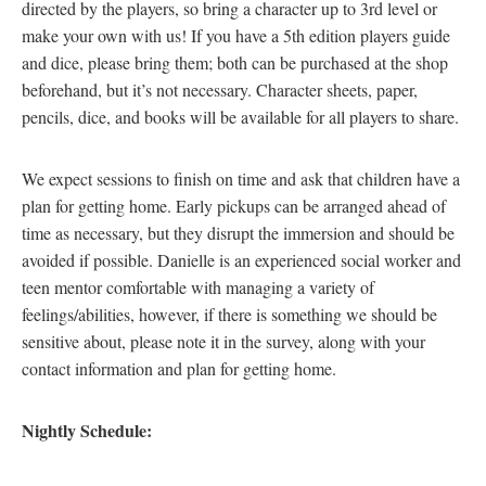
directed by the players, so bring a character up to 3rd level or
make your own with us! If you have a 5th edition players guide
and dice, please bring them; both can be purchased at the shop
beforehand, but it’s not necessary. Character sheets, paper,
pencils, dice, and books will be available for all players to share.
We expect sessions to finish on time and ask that children have a
plan for getting home. Early pickups can be arranged ahead of
time as necessary, but they disrupt the immersion and should be
avoided if possible. Danielle is an experienced social worker and
teen mentor comfortable with managing a variety of
feelings/abilities, however, if there is something we should be
sensitive about, please note it in the survey, along with your
contact information and plan for getting home.
Nightly Schedule: