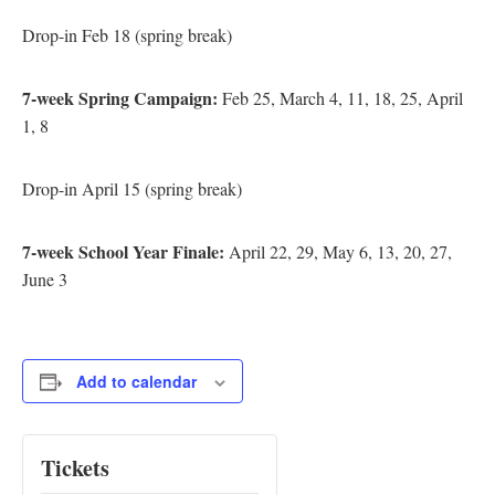
Drop-in Feb 18 (spring break)
7-week Spring Campaign:
Feb 25, March 4, 11, 18, 25, April
1, 8
Drop-in April 15 (spring break)
7-week School Year Finale:
April 22, 29, May 6, 13, 20, 27,
June 3
Add to calendar
Tickets