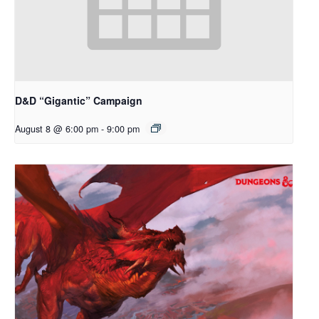
D&D “Gigantic” Campaign
August 8 @ 6:00 pm
-
9:00 pm