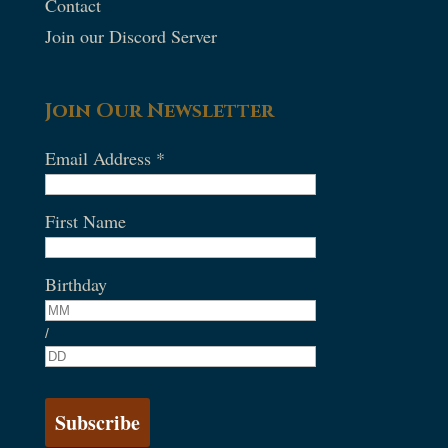
Contact
Join our Discord Server
Join Our Newsletter
Email Address
*
First Name
Birthday
/