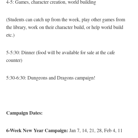
4-5: Games, character creation, world building
(Students can catch up from the week, play other games from
the library, work on their character build, or help world build
etc.)
5-5:30: Dinner
(food will be available for sale at the cafe
counter)
5:30-6:30: Dungeons and Dragons campaign!
Campaign
Dates:
6-Week New Year Campaign:
Jan 7, 14, 21, 28, Feb 4, 11