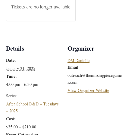
Tickets are no longer available
Details
Organizer
Date:
DM Danielle
Email
January 21, 2025
outreach@themissingpiecegame
Time:
s.com
4:00 pm - 6:30 pm
View Organizer Website
Series:
After School D&D – Tuesdays
– 2025
Cost:
$35.00 – $210.00
Event Categories: