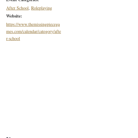
After School
,
Roleplaying
Website:
https://www.themissingpiecega
mes.com/calendar/category/afte
r-school