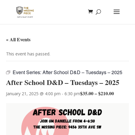
« All Events
This event has passed.
Event Series:
After School D&D – Tuesdays – 2025
After School D&D – Tuesdays – 2025
$35.00 – $210.00
January 21, 2025 @ 4:00 pm
-
6:30 pm