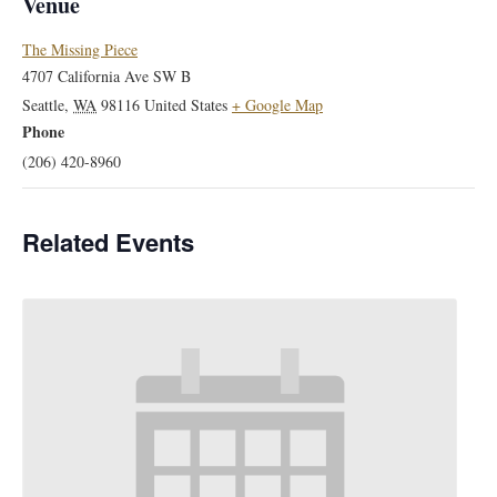
Venue
The Missing Piece
4707 California Ave SW B
Seattle
,
WA
98116
United States
+ Google Map
Phone
(206) 420-8960
Related Events