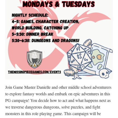
Join Game Master Danielle and other middle school adventurers
to explore fantasy worlds and embark on epic adventures in this
PG campaign! You decide how to act and what happens next as
we traverse dangerous dungeons, solve puzzles, and fight
monsters in this role playing game. This campaign will be