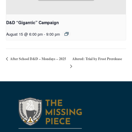
D&D “Gigantic” Campaign
August 15 @ 6:00 pm
-
9:00 pm
Altered: Trial by Frost Prerelease
After School D&D – Mondays – 2025