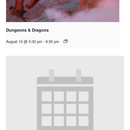
Dungeons & Dragons
August 13 @ 5:30 pm
-
9:30 pm