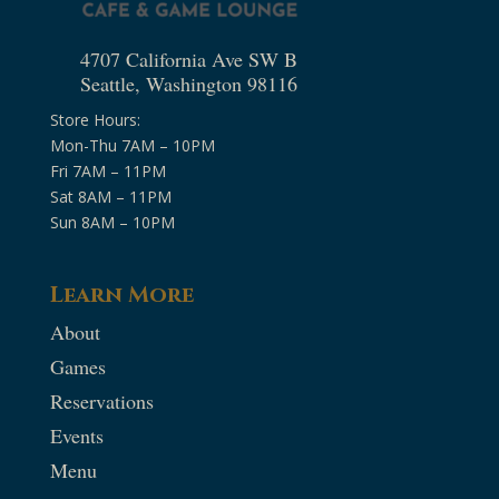
4707 California Ave SW B
Seattle, Washington 98116
Store Hours:
Mon-Thu 7AM – 10PM
Fri 7AM – 11PM
Sat 8AM – 11PM
Sun 8AM – 10PM
Learn More
About
Games
Reservations
Events
Menu