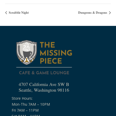
Scrabble Night
Dungeons & Dragons
4707 California Ave SW B
Seattle, Washington 98116
Store Hours:
Mon-Thu 7AM – 10PM
Fri 7AM – 11PM