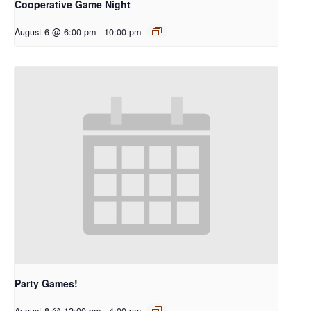
Cooperative Game Night
August 6 @ 6:00 pm
-
10:00 pm
Party Games!
August 8 @ 12:00 pm
-
4:00 pm