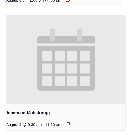
American Mah Jongg
August 9 @ 9:30 am
-
11:30 am