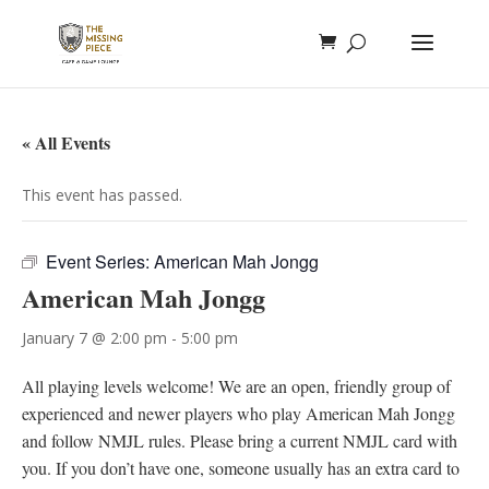
« All Events
This event has passed.
Event Series:
American Mah Jongg
American Mah Jongg
January 7 @ 2:00 pm
-
5:00 pm
All playing levels welcome! We are an open, friendly group of
experienced and newer players who play American Mah Jongg
and follow NMJL rules. Please bring a current NMJL card with
you. If you don’t have one, someone usually has an extra card to