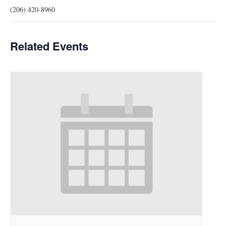
(206) 420-8960
Related Events