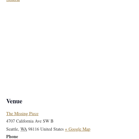
Venue
The Missing Piece
4707 California Ave SW B
Seattle
,
WA
98116
United States
+ Google Map
Phone