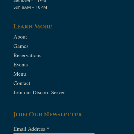
Sat 8AM – 11PM
Sun 8AM – 10PM
Learn More
About
Games
Reservations
Events
Menu
Contact
Join our Discord Server
Join Our Newsletter
Email Address
*