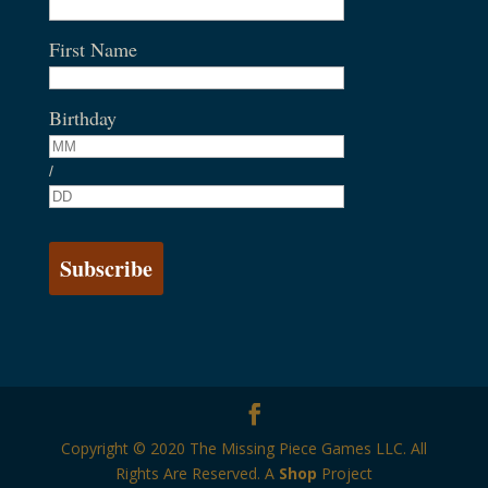
First Name
Birthday
/
Copyright © 2020 The Missing Piece Games LLC. All
Rights Are Reserved. A
Shop
Project