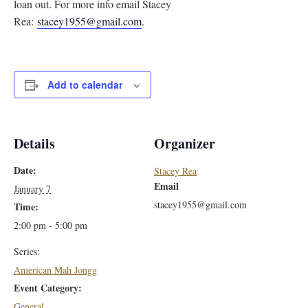
loan out. For more info email Stacey
Rea:
stacey1955@gmail.com
.
Add to calendar
Details
Organizer
Date:
Stacey Rea
Email
January 7
stacey1955@gmail.com
Time:
2:00 pm - 5:00 pm
Series:
American Mah Jongg
Event Category:
General