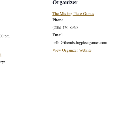
Organizer
The Missing Piece Games
Phone
(206) 420-8960
Email
:00 pm
hello@themissingpiecegames.com
View Organizer Website
t
ry:
s