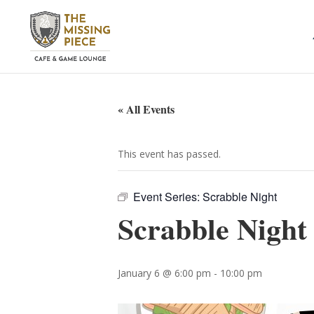
« All Events
This event has passed.
Event Series:
Scrabble Night
Scrabble Night
January 6 @ 6:00 pm
-
10:00 pm