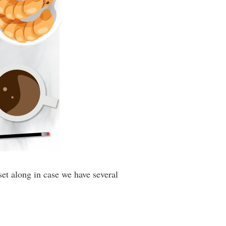
et along in case we have several