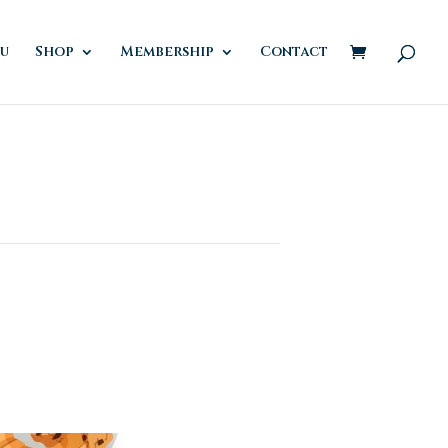
u
Shop
Membership
Contact