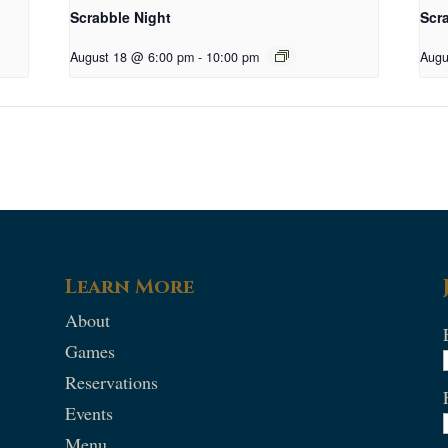
Scrabble Night
Scr
August 18 @ 6:00 pm
-
10:00 pm
Augu
Learn More
About
Games
Reservations
Events
Menu