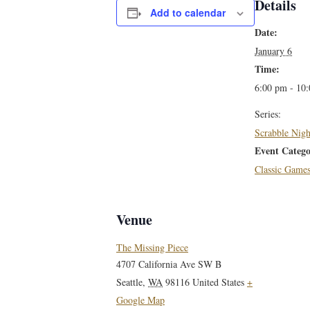
Details
Add to calendar
Date:
January 6
Time:
6:00 pm - 10
Series:
Scrabble Nigh
Event Catego
Classic Game
Venue
The Missing Piece
4707 California Ave SW B
Seattle
,
WA
98116
United States
+
Google Map