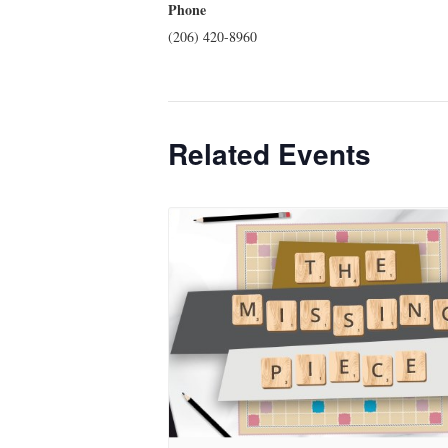
Phone
(206) 420-8960
Related Events