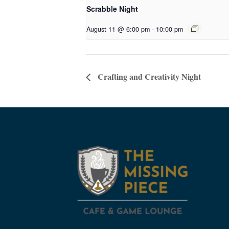
Scrabble Night
August 11 @ 6:00 pm
-
10:00 pm
Crafting and Creativity Night