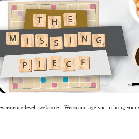
experience levels welcome! We encourage you to bring your s