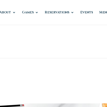
About
Games
Reservations
Events
Men