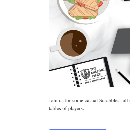
Join us for some casual Scrabble…all 
tables of players.