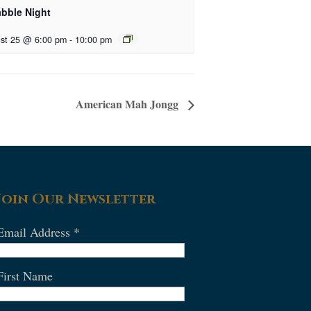
abble Night
st 25 @ 6:00 pm
-
10:00 pm
American Mah Jongg
Join Our Newsletter
Email Address
*
First Name