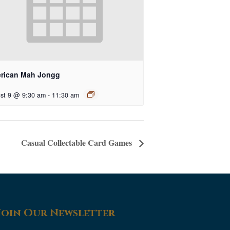
rican Mah Jongg
st 9 @ 9:30 am
-
11:30 am
Casual Collectable Card Games
Join Our Newsletter