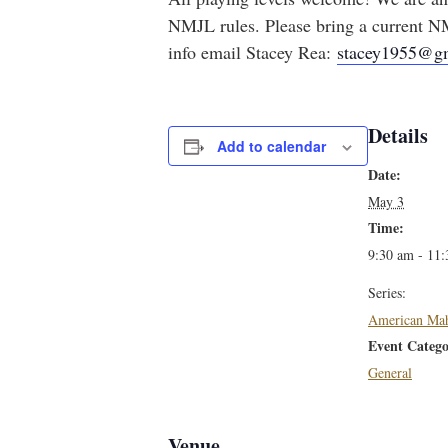
NMJL rules. Please bring a current NM
info email Stacey Rea:
stacey1955@g
Details
Add to calendar
Date:
May 3
Time:
9:30 am - 11
Series:
American Ma
Event Catego
General
Venue