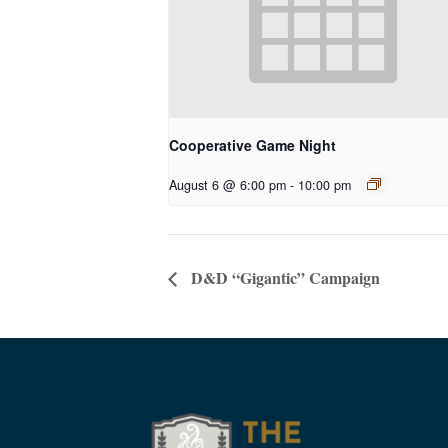
Cooperative Game Night
August 6 @ 6:00 pm
-
10:00 pm
D&D “Gigantic” Campaign