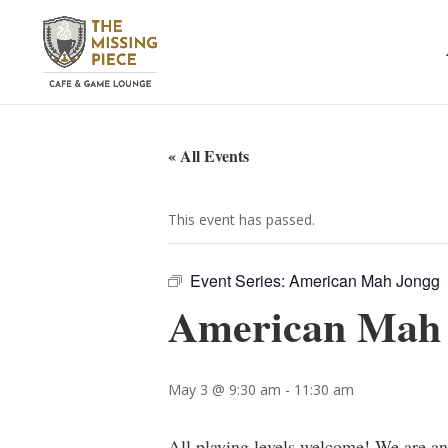
« All Events
This event has passed.
Event Series:
American Mah Jongg
American Mah
May 3 @ 9:30 am
-
11:30 am
All playing levels welcome! We are a