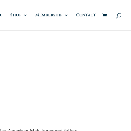
u
Shop
Membership
Contact
 play American Mah Jongg and follow