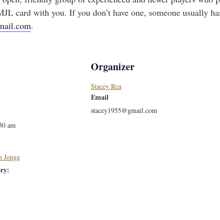
JL card with you. If you don’t have one, someone usually has
mail.com
.
Organizer
Stacey Rea
Email
stacey1955@gmail.com
:30 am
h Jongg
ry: