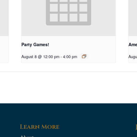
Party Games!
Ame
August 8 @ 12:00 pm
-
4:00 pm
Augu
Learn More