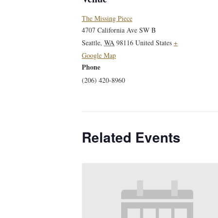
The Missing Piece
4707 California Ave SW B
Seattle
,
WA
98116
United States
+
Google Map
Phone
(206) 420-8960
Related Events