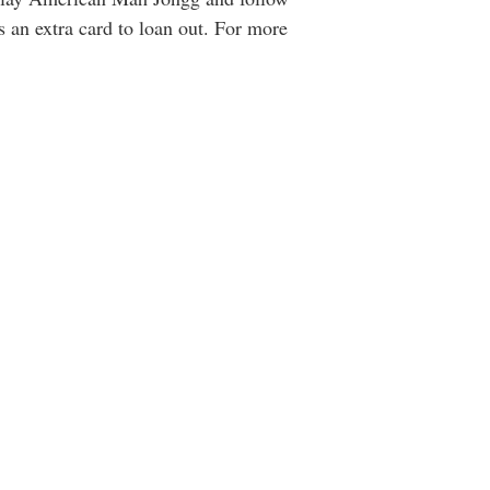
 an extra card to loan out. For more