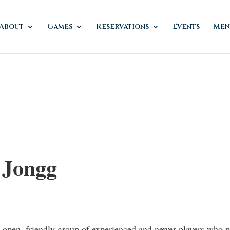
About
Games
Reservations
Events
Men
 Jongg
n open, friendly group of experienced and newer players who