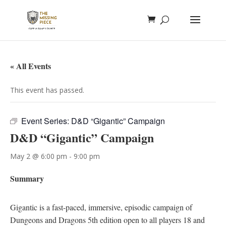
« All Events
This event has passed.
Event Series:
D&D “Gigantic” Campaign
D&D “Gigantic” Campaign
May 2 @ 6:00 pm
-
9:00 pm
Summary
Gigantic is a fast-paced, immersive, episodic campaign of
Dungeons and Dragons 5th edition open to all players 18 and