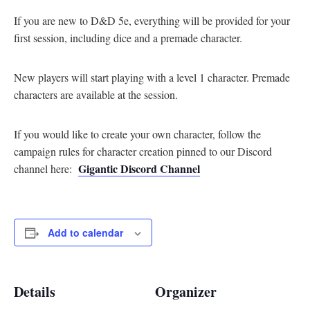
If you are new to D&D 5e, everything will be provided for your
first session, including dice and a premade character.
New players will start playing with a level 1 character. Premade
characters are available at the session.
If you would like to create your own character, follow the
campaign rules for character creation pinned to our Discord
Gigantic Discord Channel
channel here:
Add to calendar
Details
Organizer