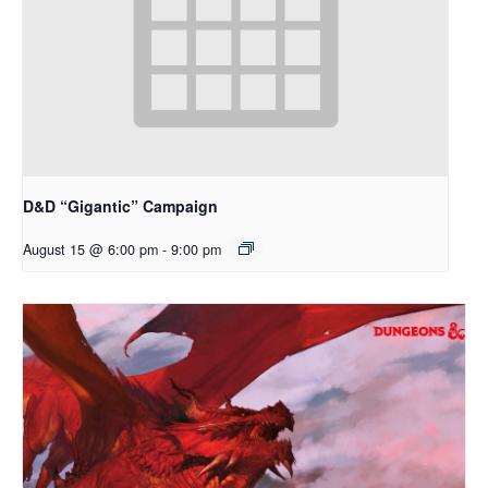
D&D “Gigantic” Campaign
August 15 @ 6:00 pm
-
9:00 pm