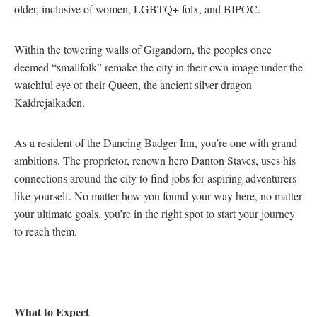
older, inclusive of women, LGBTQ+ folx, and BIPOC.
Within the towering walls of Gigandorn, the peoples once
deemed “smallfolk” remake the city in their own image under the
watchful eye of their Queen, the ancient silver dragon
Kaldrejalkaden.
As a resident of the Dancing Badger Inn, you’re one with grand
ambitions. The proprietor, renown hero Danton Staves, uses his
connections around the city to find jobs for aspiring adventurers
like yourself. No matter how you found your way here, no matter
your ultimate goals, you’re in the right spot to start your journey
to reach them.
What to Expect