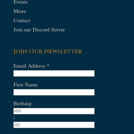
Events
Menu
Contact
Join our Discord Server
Join Our Newsletter
Email Address
*
First Name
Birthday
/