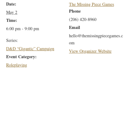
Date:
The Missing Piece Games
Phone
May 2
(206) 420-8960
Time:
Email
6:00 pm - 9:00 pm
hello@themissingpiecegames.c
Series:
om
D&D “Gigantic” Campaign
View Organizer Website
Event Category:
Roleplaying