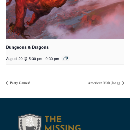
Dungeons & Dragons
August 20 @ 5:30 pm
-
9:30 pm
Party Games!
American Mah Jongg