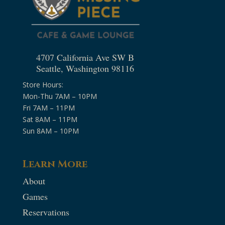
4707 California Ave SW B
Seattle, Washington 98116
Store Hours:
Mon-Thu 7AM – 10PM
Fri 7AM – 11PM
Sat 8AM – 11PM
Sun 8AM – 10PM
Learn More
About
Games
Reservations