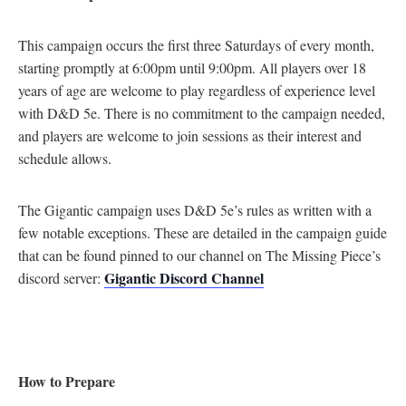
This campaign occurs the first three Saturdays of every month,
starting promptly at 6:00pm until 9:00pm. All players over 18
years of age are welcome to play regardless of experience level
with D&D 5e. There is no commitment to the campaign needed,
and players are welcome to join sessions as their interest and
schedule allows.
The Gigantic campaign uses D&D 5e’s rules as written with a
few notable exceptions. These are detailed in the campaign guide
that can be found pinned to our channel on The Missing Piece’s
Gigantic Discord Channel
discord server:
How to Prepare