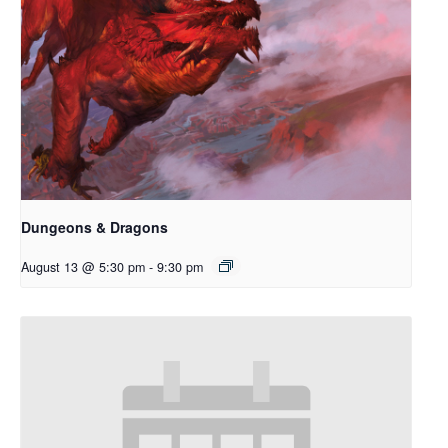
Dungeons & Dragons
August 13 @ 5:30 pm
-
9:30 pm