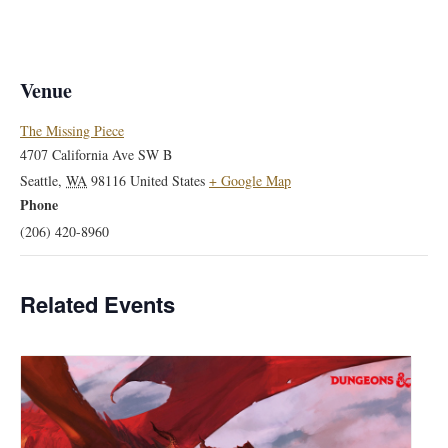
Venue
The Missing Piece
4707 California Ave SW B
Seattle
,
WA
98116
United States
+ Google Map
Phone
(206) 420-8960
Related Events