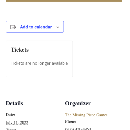
Add to calendar
Tickets
Tickets are no longer available
Details
Organizer
Date:
The Missing Piece Games
Phone
July 11, 2022
(206) 420-8960
Time: