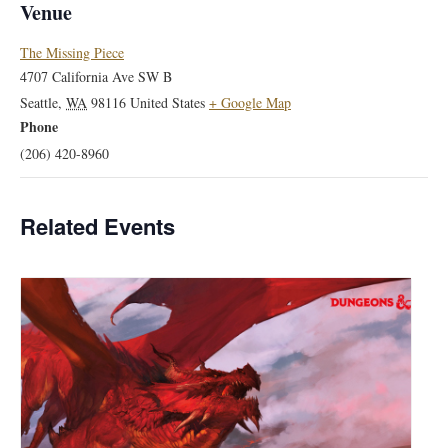
Venue
The Missing Piece
4707 California Ave SW B
Seattle
,
WA
98116
United States
+ Google Map
Phone
(206) 420-8960
Related Events