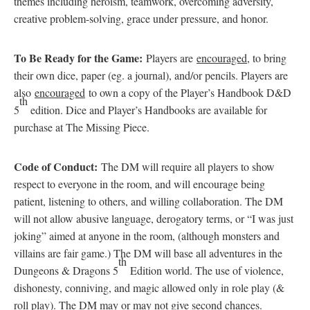
themes including heroism, teamwork, overcoming adversity,
creative problem-solving, grace under pressure, and honor.
To Be Ready for the Game:
Players are
encouraged
, to bring
their own dice, paper (eg. a journal), and/or pencils. Players are
also
encouraged
to own a copy of the Player’s Handbook D&D
th
5
edition. Dice and Player’s Handbooks are available for
purchase at The Missing Piece.
Code of Conduct:
The DM will require all players to show
respect to everyone in the room, and will encourage being
patient, listening to others, and willing collaboration. The DM
will not allow abusive language, derogatory terms, or “I was just
joking” aimed at anyone in the room, (although monsters and
villains are fair game.) The DM will base all adventures in the
th
Dungeons & Dragons 5
Edition world. The use of violence,
dishonesty, conniving, and magic allowed only in role play (&
roll play). The DM may or may not give second chances.