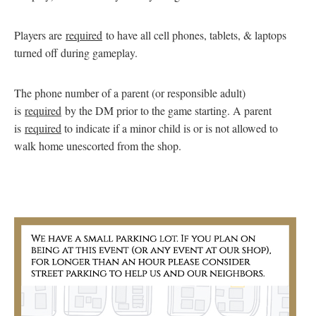
Players are
required
to have all cell phones, tablets, & laptops
turned off during gameplay.
The phone number of a parent (or responsible adult)
is
required
by the DM prior to the game starting. A parent
is
required
to indicate if a minor child is or is not allowed to
walk home unescorted from the shop.