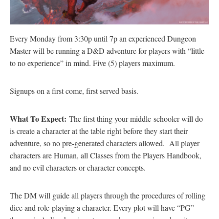
Every Monday from 3:30p until 7p an experienced Dungeon
Master will be running a D&D adventure for players with “little
to no experience” in mind. Five (5) players maximum.
Signups on a first come, first served basis.
What To Expect:
The first thing your middle-schooler will do
is create a character at the table right before they start their
adventure, so no pre-generated characters allowed. All player
characters are Human, all Classes from the Players Handbook,
and no evil characters or character concepts.
The DM will guide all players through the procedures of rolling
dice and role-playing a character. Every plot will have “PG”