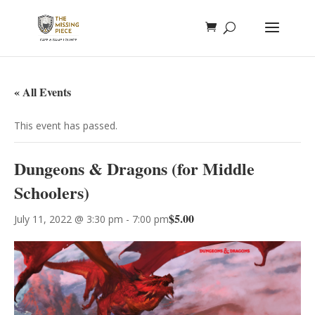
« All Events
This event has passed.
Dungeons & Dragons (for Middle
Schoolers)
$5.00
July 11, 2022 @ 3:30 pm
-
7:00 pm