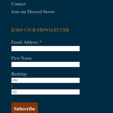
Contact
Join our Discord Server
Join Our Newsletter
Email Address
*
First Name
Birthday
/