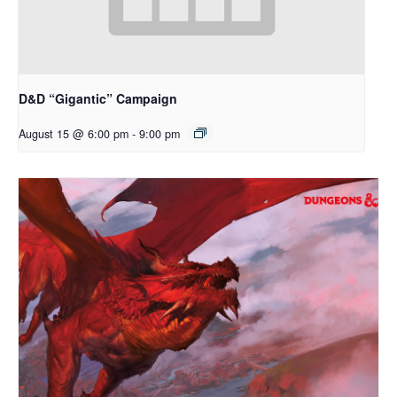
D&D “Gigantic” Campaign
August 15 @ 6:00 pm
-
9:00 pm