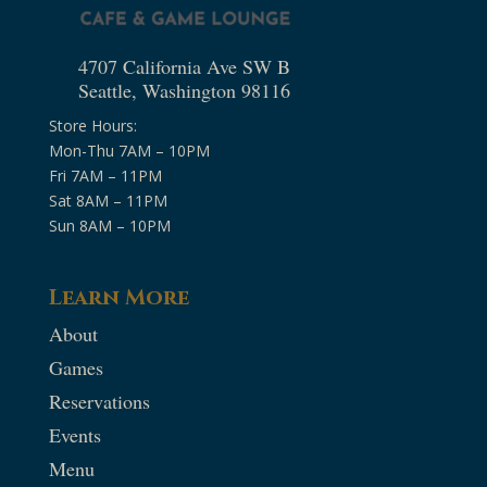
4707 California Ave SW B
Seattle, Washington 98116
Store Hours:
Mon-Thu 7AM – 10PM
Fri 7AM – 11PM
Sat 8AM – 11PM
Sun 8AM – 10PM
Learn More
About
Games
Reservations
Events
Menu