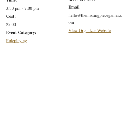
Email
3:30 pm - 7:00 pm
hello@themissingpiecegames.c
Cost:
om
$5.00
View Organizer Website
Event Category:
Roleplaying