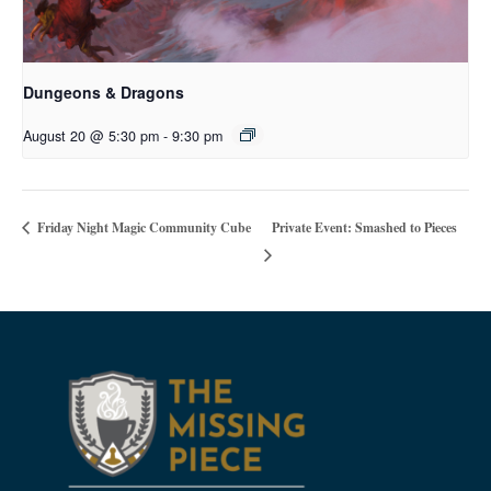
Dungeons & Dragons
August 20 @ 5:30 pm
-
9:30 pm
Private Event: Smashed to Pieces
Friday Night Magic Community Cube