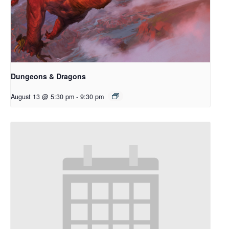
Dungeons & Dragons
August 13 @ 5:30 pm
-
9:30 pm