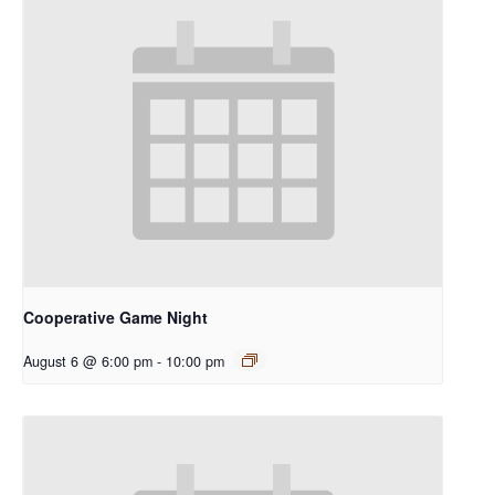
Cooperative Game Night
August 6 @ 6:00 pm
-
10:00 pm