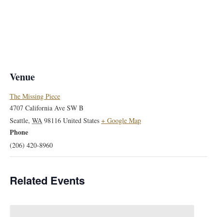
Venue
The Missing Piece
4707 California Ave SW B
Seattle
,
WA
98116
United States
+ Google Map
Phone
(206) 420-8960
Related Events