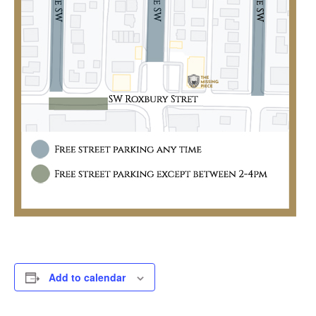
Add to calendar