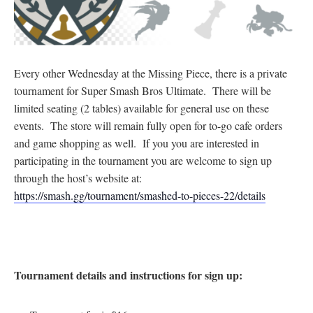
Every other Wednesday at the Missing Piece, there is a private
tournament for Super Smash Bros Ultimate. There will be
limited seating (2 tables) available for general use on these
events. The store will remain fully open for to-go cafe orders
and game shopping as well. If you you are interested in
participating in the tournament you are welcome to sign up
through the host’s website at:
https://smash.gg/tournament/smashed-to-pieces-22/details
Tournament details and instructions for sign up: