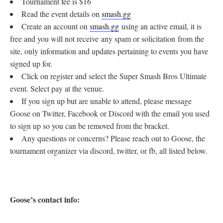
Tournament fee is $16
Read the event details on
smash.gg
Create an account on
smash.gg
using an active email, it is
free and you will not receive any spam or solicitation from the
site, only information and updates pertaining to events you have
signed up for.
Click on register and select the Super Smash Bros Ultimate
event. Select pay at the venue.
If you sign up but are unable to attend, please message
Goose on Twitter, Facebook or Discord with the email you used
to sign up so you can be removed from the bracket.
Any questions or concerns? Please reach out to Goose, the
tournament organizer via discord, twitter, or fb, all listed below.
Goose’s contact info: