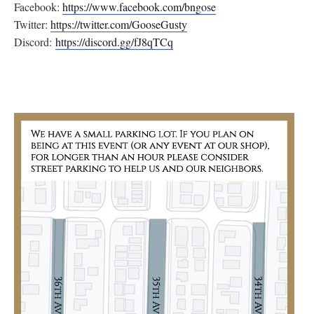
Facebook:
https://www.facebook.com/
bngose
Twitter:
https://twitter.com/
GooseGusty
Discord:
https://discord.gg/
fJ8qTCq