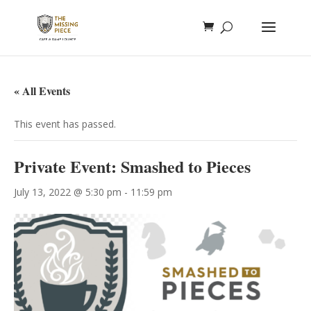
« All Events
This event has passed.
Private Event: Smashed to Pieces
July 13, 2022 @ 5:30 pm
-
11:59 pm