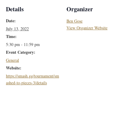
Details
Organizer
Date:
Ben Gose
View Organizer Website
July 13, 2022
Time:
5:30 pm - 11:59 pm
Event Category:
General
Website:
https://smash.gg/tournament/sm
ashed-to-pieces-3/details