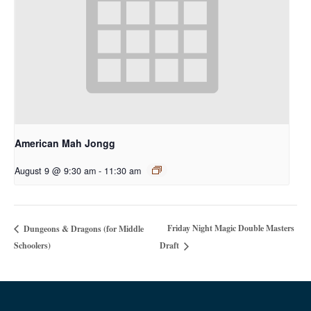
American Mah Jongg
August 9 @ 9:30 am
-
11:30 am
Friday Night Magic Double Masters
Dungeons & Dragons (for Middle
Schoolers)
Draft