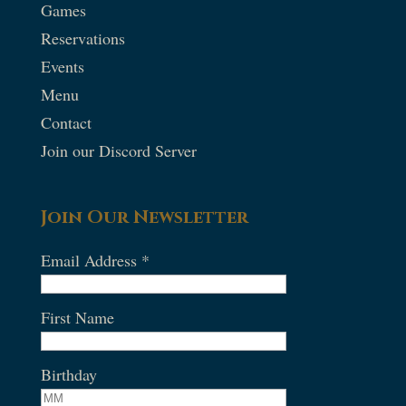
Games
Reservations
Events
Menu
Contact
Join our Discord Server
Join Our Newsletter
Email Address
*
First Name
Birthday