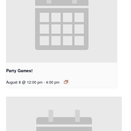
Party Games!
August 8 @ 12:00 pm
-
4:00 pm