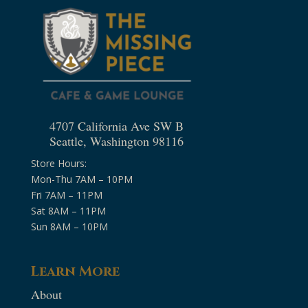
4707 California Ave SW B
Seattle, Washington 98116
Store Hours:
Mon-Thu 7AM – 10PM
Fri 7AM – 11PM
Sat 8AM – 11PM
Sun 8AM – 10PM
Learn More
About