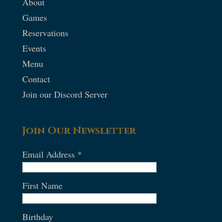
About
Games
Reservations
Events
Menu
Contact
Join our Discord Server
Join Our Newsletter
Email Address
*
First Name
Birthday