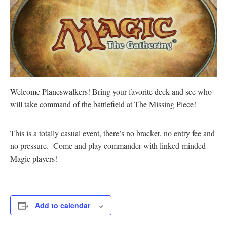
Welcome Planeswalkers! Bring your favorite deck and see who
will take command of the battlefield at The Missing Piece!
This is a totally casual event, there’s no bracket, no entry fee and
no pressure. Come and play commander with linked-minded
Magic players!
Add to calendar