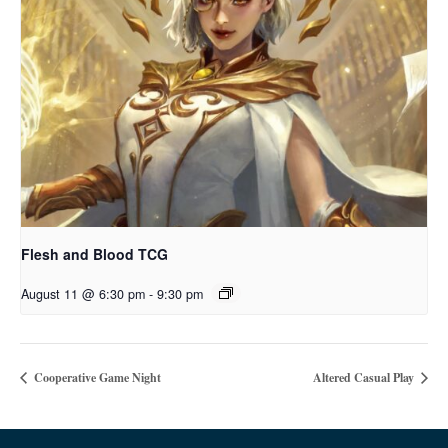
Flesh and Blood TCG
August 11 @ 6:30 pm
-
9:30 pm
Cooperative Game Night
Altered Casual Play