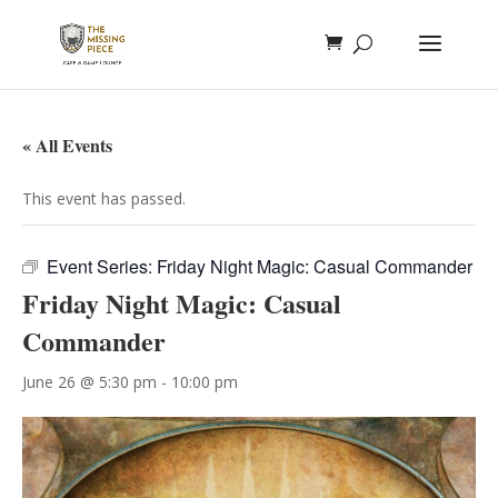
« All Events
This event has passed.
Event Series:
Friday Night Magic: Casual Commander
Friday Night Magic: Casual
Commander
June 26 @ 5:30 pm
-
10:00 pm