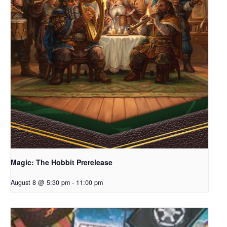
Magic: The Hobbit Prerelease
August 8 @ 5:30 pm
-
11:00 pm