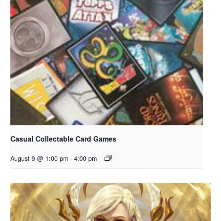
Casual Collectable Card Games
August 9 @ 1:00 pm
-
4:00 pm