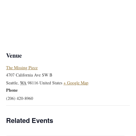
Venue
The Missing Piece
4707 California Ave SW B
Seattle
,
WA
98116
United States
+ Google Map
Phone
(206) 420-8960
Related Events