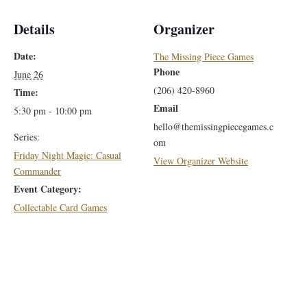
Details
Organizer
Date:
The Missing Piece Games
Phone
June 26
(206) 420-8960
Time:
Email
5:30 pm - 10:00 pm
hello@themissingpiecegames.c
Series:
om
Friday Night Magic: Casual
View Organizer Website
Commander
Event Category:
Collectable Card Games