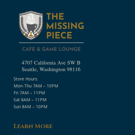
4707 California Ave SW B
Seattle, Washington 98116
Store Hours:
Mon-Thu 7AM – 10PM
Fri 7AM – 11PM
Sat 8AM – 11PM
Sun 8AM – 10PM
Learn More