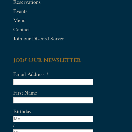
Reservations
Events
Menu
Contact
Join our Discord Server
Join Our Newsletter
Email Address
*
First Name
Birthday
/