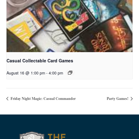
Casual Collectable Card Games
August 16 @ 1:00 pm
-
4:00 pm
Friday Night Magic: Casual Commander
Party Games!