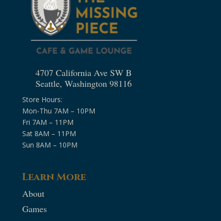
4707 California Ave SW B
Seattle, Washington 98116
Store Hours:
Mon-Thu 7AM – 10PM
Fri 7AM – 11PM
Sat 8AM – 11PM
Sun 8AM – 10PM
Learn More
About
Games