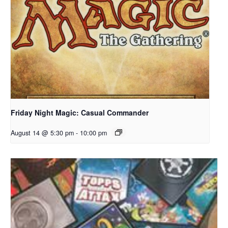
Friday Night Magic: Casual Commander
August 14 @ 5:30 pm
-
10:00 pm