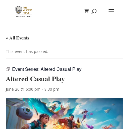
« All Events
This event has passed.
Event Series:
Altered Casual Play
Altered Casual Play
June 26 @ 6:00 pm
-
8:30 pm