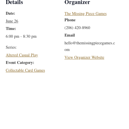
Details
Organizer
Date:
The Missing Piece Games
Phone
June 26
(206) 420-8960
Time:
Email
6:00 pm - 8:30 pm
hello@themissingpiecegames.c
Series:
om
Altered Casual Play
View Organizer Website
Event Category:
Collectable Card Games