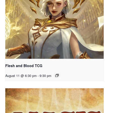
Flesh and Blood TCG
August 11 @ 6:30 pm
-
9:30 pm