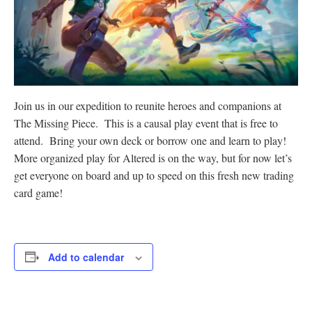
Join us in our expedition to reunite heroes and companions at
The Missing Piece. This is a causal play event that is free to
attend. Bring your own deck or borrow one and learn to play!
More organized play for Altered is on the way, but for now let’s
get everyone on board and up to speed on this fresh new trading
card game!
Add to calendar