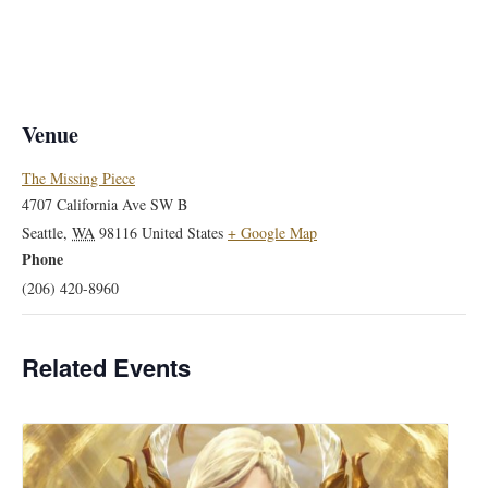
Venue
The Missing Piece
4707 California Ave SW B
Seattle
,
WA
98116
United States
+ Google Map
Phone
(206) 420-8960
Related Events