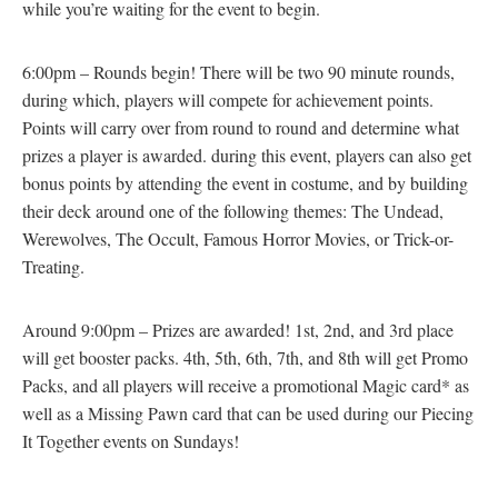
while you’re waiting for the event to begin.
6:00pm – Rounds begin! There will be two 90 minute rounds,
during which, players will compete for achievement points.
Points will carry over from round to round and determine what
prizes a player is awarded. during this event, players can also get
bonus points by attending the event in costume, and by building
their deck around one of the following themes: The Undead,
Werewolves, The Occult, Famous Horror Movies, or Trick-or-
Treating.
Around 9:00pm – Prizes are awarded! 1st, 2nd, and 3rd place
will get booster packs. 4th, 5th, 6th, 7th, and 8th will get Promo
Packs, and all players will receive a promotional Magic card* as
well as a Missing Pawn card that can be used during our Piecing
It Together events on Sundays!