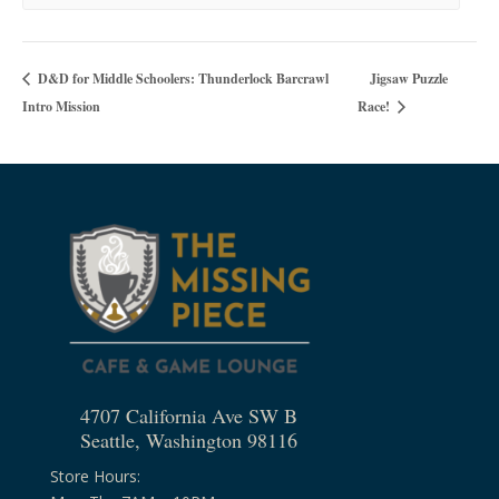
Jigsaw Puzzle
D&D for Middle Schoolers: Thunderlock Barcrawl
Intro Mission
Race!
4707 California Ave SW B
Seattle, Washington 98116
Store Hours: