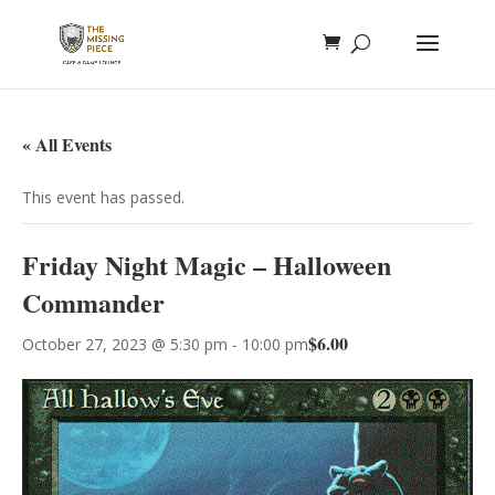
« All Events
This event has passed.
Friday Night Magic – Halloween
Commander
$6.00
October 27, 2023 @ 5:30 pm
-
10:00 pm