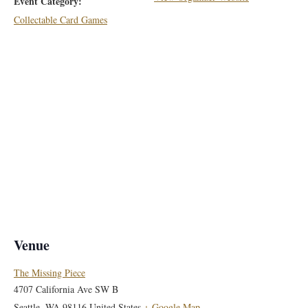
Event Category:
Collectable Card Games
Venue
The Missing Piece
4707 California Ave SW B
Seattle
,
WA
98116
United States
+ Google Map