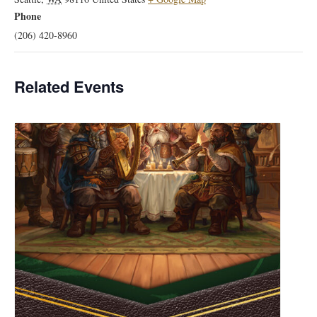
Phone
(206) 420-8960
Related Events