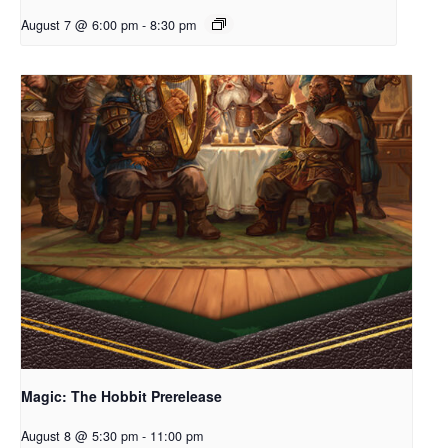
August 7 @ 6:00 pm
-
8:30 pm
Magic: The Hobbit Prerelease
August 8 @ 5:30 pm
-
11:00 pm