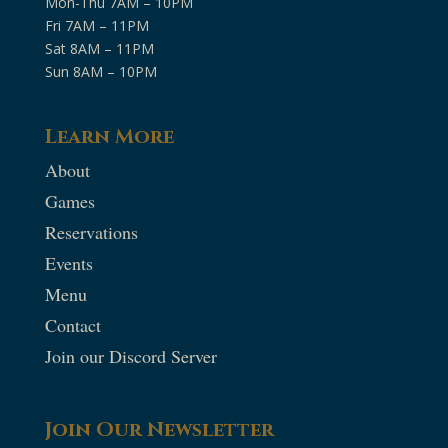
Mon-Thu 7AM – 10PM
Fri 7AM – 11PM
Sat 8AM – 11PM
Sun 8AM – 10PM
Learn More
About
Games
Reservations
Events
Menu
Contact
Join our Discord Server
Join Our Newsletter