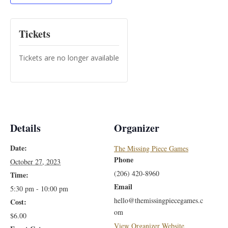
Tickets
Tickets are no longer available
Details
Organizer
Date:
The Missing Piece Games
Phone
October 27, 2023
(206) 420-8960
Time:
Email
5:30 pm - 10:00 pm
hello@themissingpiecegames.c
Cost:
om
$6.00
View Organizer Website