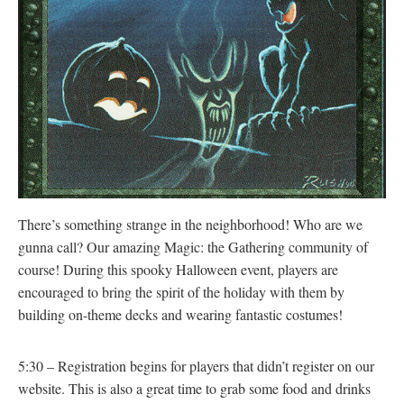
There’s something strange in the neighborhood! Who are we
gunna call? Our amazing Magic: the Gathering community of
course! During this spooky Halloween event, players are
encouraged to bring the spirit of the holiday with them by
building on-theme decks and wearing fantastic costumes!
5:30 – Registration begins for players that didn’t register on our
website. This is also a great time to grab some food and drinks