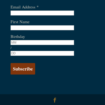
Email Address
*
First Name
Birthday
/