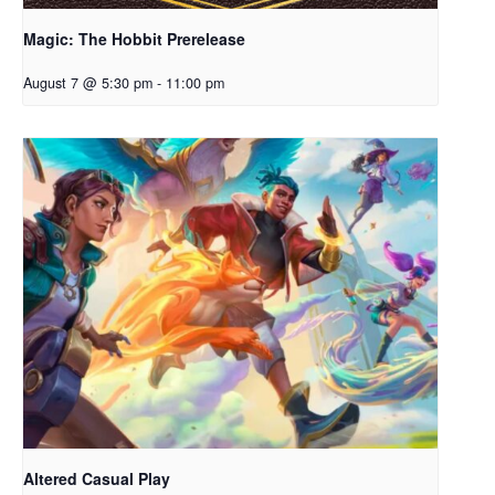
Magic: The Hobbit Prerelease
August 7 @ 5:30 pm
-
11:00 pm
Altered Casual Play