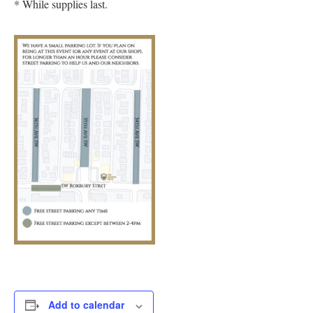
* While supplies last.
Add to calendar