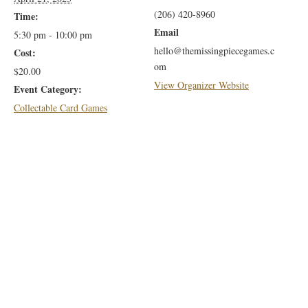
(206) 420-8960
Time:
Email
5:30 pm - 10:00 pm
hello@themissingpiecegames.c
Cost:
om
$20.00
View Organizer Website
Event Category:
Collectable Card Games