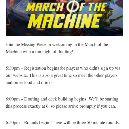
Join the Missing Piece in welcoming in the March of the
Machine with a fun night of drafting!
5:30pm – Registration begins for players who didn’t sign up via
our website. This is also a great time so meet the other players
and order food and drinks.
6:00pm – Drafting and deck building begins! We’ll be starting
this process exactly at 6, so please arrive promptly if you can.
6:50pm – Rounds begin. There will be three 50 minute rounds.