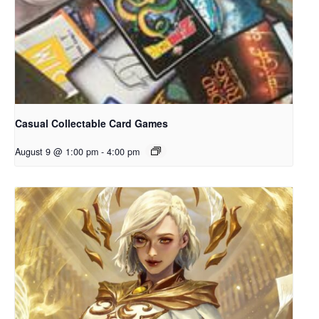
Casual Collectable Card Games
August 9 @ 1:00 pm
-
4:00 pm