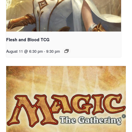
Flesh and Blood TCG
August 11 @ 6:30 pm
-
9:30 pm