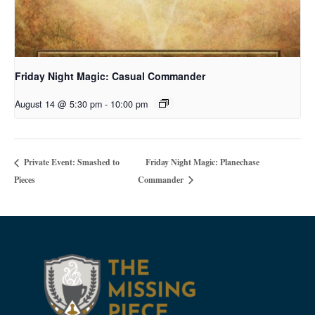
Friday Night Magic: Casual Commander
August 14 @ 5:30 pm
-
10:00 pm
Friday Night Magic: Planechase
Private Event: Smashed to
Pieces
Commander