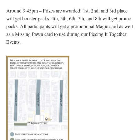
Around 9:45pm – Prizes are awarded! 1st, 2nd, and 3rd place
will get booster packs. 4th, 5th, 6th, 7th, and 8th will get promo
packs. All participants will get a promotional Magic card as well
as a Missing Pawn card to use during our Piecing It Together
Events.