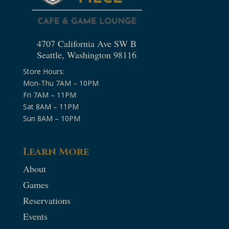
4707 California Ave SW B
Seattle, Washington 98116
Store Hours:
Mon-Thu 7AM – 10PM
Fri 7AM – 11PM
Sat 8AM – 11PM
Sun 8AM – 10PM
Learn More
About
Games
Reservations
Events