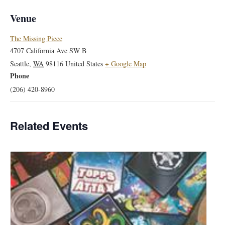
Venue
The Missing Piece
4707 California Ave SW B
Seattle
,
WA
98116
United States
+ Google Map
Phone
(206) 420-8960
Related Events