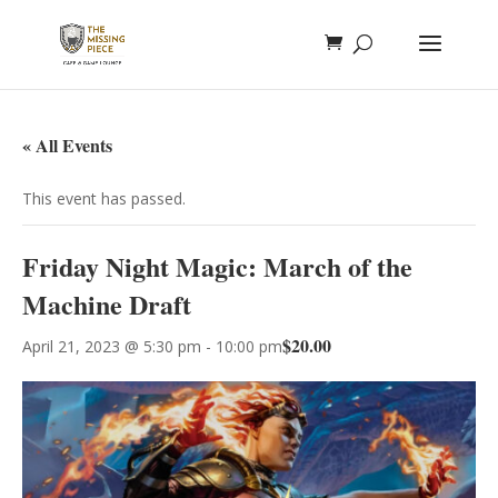
« All Events
This event has passed.
Friday Night Magic: March of the
Machine Draft
$20.00
April 21, 2023 @ 5:30 pm
-
10:00 pm