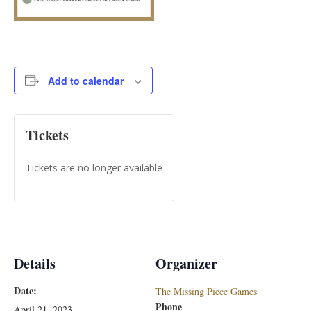
Add to calendar
Tickets
Tickets are no longer available
Details
Organizer
Date:
The Missing Piece Games
Phone
April 21, 2023