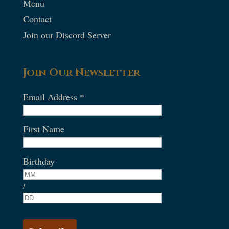
Menu
Contact
Join our Discord Server
Join Our Newsletter
Email Address
*
First Name
Birthday
/