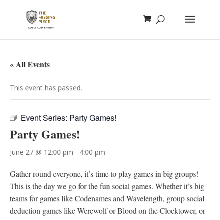
« All Events
This event has passed.
Event Series:
Party Games!
Party Games!
June 27 @ 12:00 pm
-
4:00 pm
Gather round everyone, it’s time to play games in big groups!
This is the day we go for the fun social games. Whether it’s big
teams for games like Codenames and Wavelength, group social
deduction games like Werewolf or Blood on the Clocktower, or