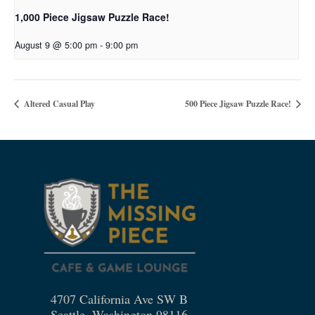
1,000 Piece Jigsaw Puzzle Race!
August 9 @ 5:00 pm
-
9:00 pm
Altered Casual Play
500 Piece Jigsaw Puzzle Race!
4707 California Ave SW B
Seattle, Washington 98116