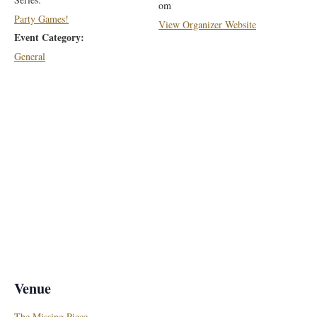
om
Party Games!
View Organizer Website
Event Category:
General
Venue
The Missing Piece