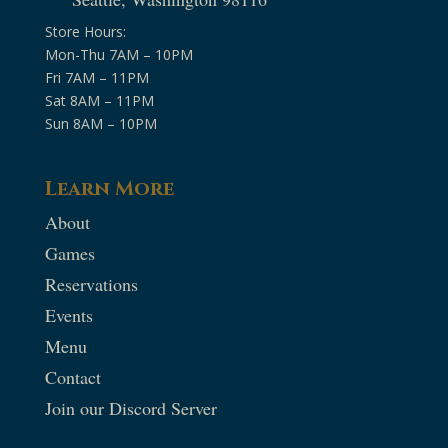
Store Hours:
Mon-Thu 7AM – 10PM
Fri 7AM – 11PM
Sat 8AM – 11PM
Sun 8AM – 10PM
Learn More
About
Games
Reservations
Events
Menu
Contact
Join our Discord Server