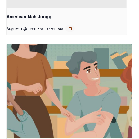
American Mah Jongg
August 9 @ 9:30 am
-
11:30 am