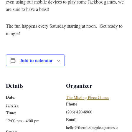
even using our mobile devices to play some Jackbox games, we
are sure to have a blast!
The fun happens every Saturday starting at noon. Get ready to
mingle!
Add to calendar
Details
Organizer
Date:
The Missing Piece Games
Phone
June 27
(206) 420-8960
Time:
Email
12:00 pm - 4:00 pm
hello@themissingpiecegames.c
Series: