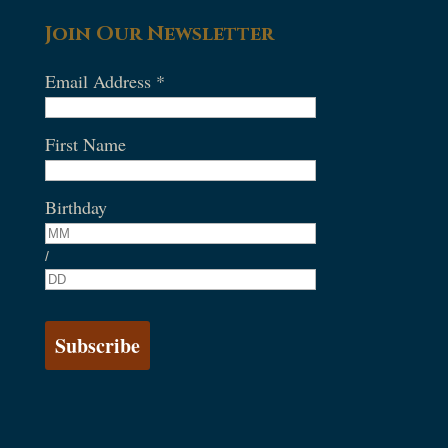
Join Our Newsletter
Email Address
*
First Name
Birthday
/