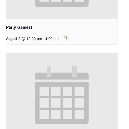
Party Games!
August 8 @ 12:00 pm
-
4:00 pm