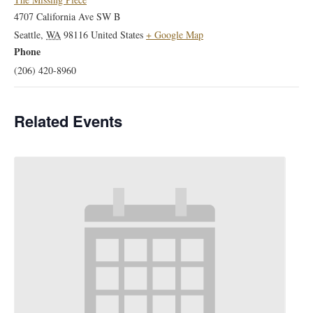
4707 California Ave SW B
Seattle
,
WA
98116
United States
+ Google Map
Phone
(206) 420-8960
Related Events