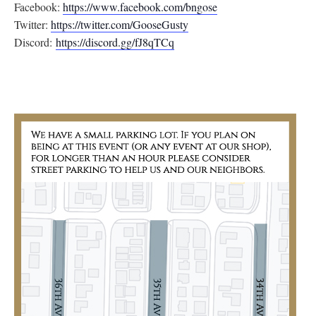
Facebook:
https://www.facebook.com/
bngose
Twitter:
https://twitter.com/
GooseGusty
Discord:
https://discord.gg/
fJ8qTCq