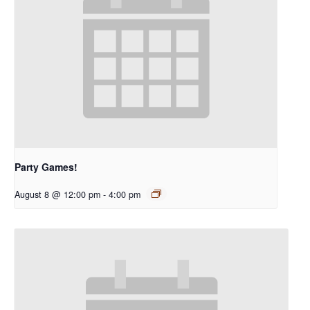
Party Games!
August 8 @ 12:00 pm
-
4:00 pm