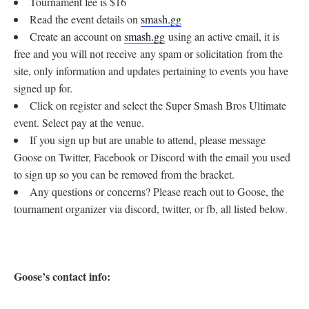
Tournament fee is $16
Read the event details on
smash.gg
Create an account on
smash.gg
using an active email, it is
free and you will not receive any spam or solicitation from the
site, only information and updates pertaining to events you have
signed up for.
Click on register and select the Super Smash Bros Ultimate
event. Select pay at the venue.
If you sign up but are unable to attend, please message
Goose on Twitter, Facebook or Discord with the email you used
to sign up so you can be removed from the bracket.
Any questions or concerns? Please reach out to Goose, the
tournament organizer via discord, twitter, or fb, all listed below.
Goose’s contact info: