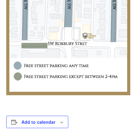
Add to calendar