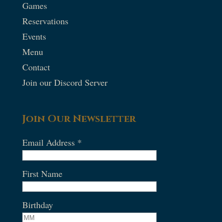
Games
Reservations
Events
Menu
Contact
Join our Discord Server
Join Our Newsletter
Email Address
*
First Name
Birthday