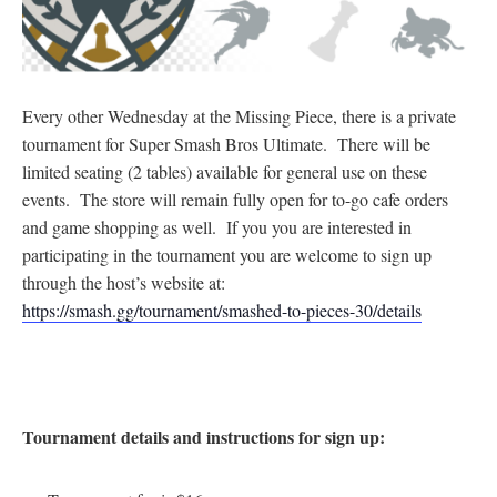
Every other Wednesday at the Missing Piece, there is a private
tournament for Super Smash Bros Ultimate. There will be
limited seating (2 tables) available for general use on these
events. The store will remain fully open for to-go cafe orders
and game shopping as well. If you you are interested in
participating in the tournament you are welcome to sign up
through the host’s website at:
https://smash.gg/tournament/smashed-to-pieces-30/details
Tournament details and instructions for sign up: