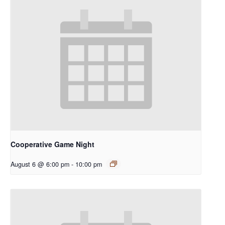
Cooperative Game Night
August 6 @ 6:00 pm
-
10:00 pm