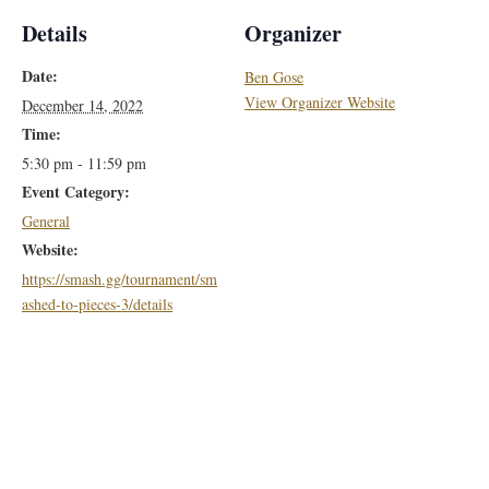
Details
Organizer
Date:
Ben Gose
View Organizer Website
December 14, 2022
Time:
5:30 pm - 11:59 pm
Event Category:
General
Website:
https://smash.gg/tournament/sm
ashed-to-pieces-3/details