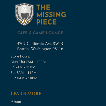
4707 California Ave SW B
Seattle, Washington 98116
Store Hours:
Mon-Thu 7AM – 10PM
Fri 7AM – 11PM
Sat 8AM – 11PM
Sun 8AM – 10PM
Learn More
About