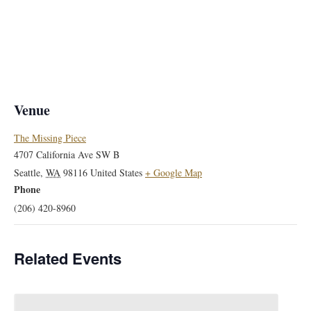
Venue
The Missing Piece
4707 California Ave SW B
Seattle
,
WA
98116
United States
+ Google Map
Phone
(206) 420-8960
Related Events