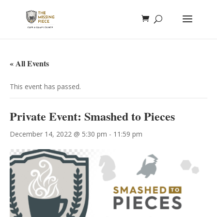
« All Events
This event has passed.
Private Event: Smashed to Pieces
December 14, 2022 @ 5:30 pm
-
11:59 pm