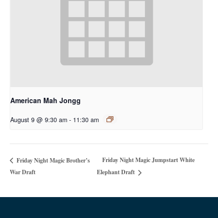
American Mah Jongg
August 9 @ 9:30 am
-
11:30 am
Friday Night Magic Jumpstart White
Friday Night Magic Brother’s
War Draft
Elephant Draft