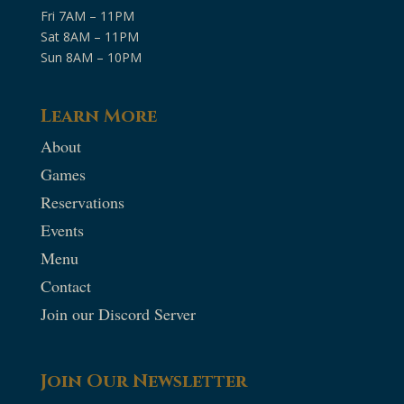
Fri 7AM – 11PM
Sat 8AM – 11PM
Sun 8AM – 10PM
Learn More
About
Games
Reservations
Events
Menu
Contact
Join our Discord Server
Join Our Newsletter