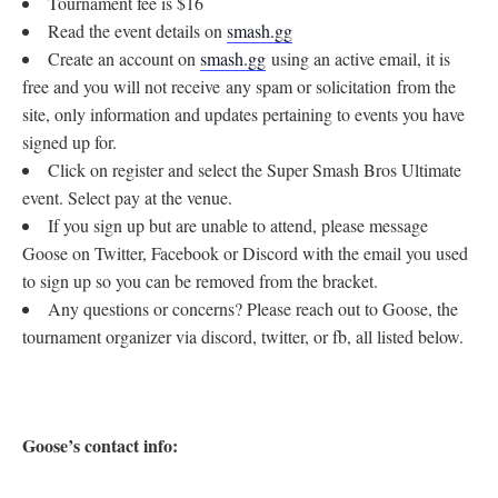
Tournament fee is $16
Read the event details on
smash.gg
Create an account on
smash.gg
using an active email, it is
free and you will not receive any spam or solicitation from the
site, only information and updates pertaining to events you have
signed up for.
Click on register and select the Super Smash Bros Ultimate
event. Select pay at the venue.
If you sign up but are unable to attend, please message
Goose on Twitter, Facebook or Discord with the email you used
to sign up so you can be removed from the bracket.
Any questions or concerns? Please reach out to Goose, the
tournament organizer via discord, twitter, or fb, all listed below.
Goose’s contact info: