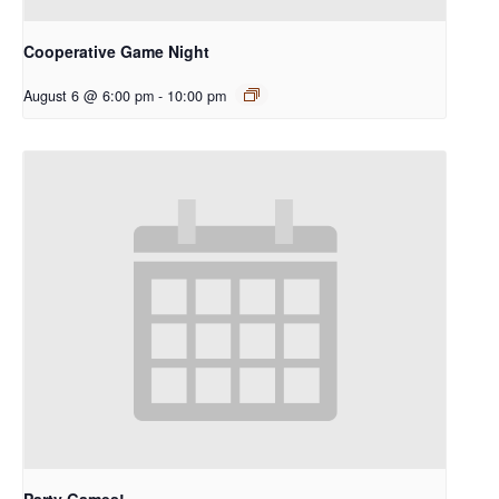
Cooperative Game Night
August 6 @ 6:00 pm
-
10:00 pm
Party Games!