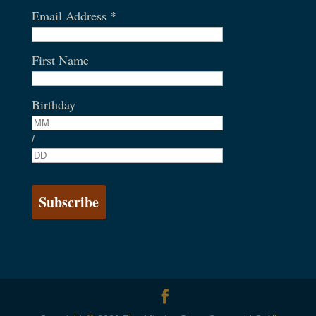
Email Address
*
First Name
Birthday
/