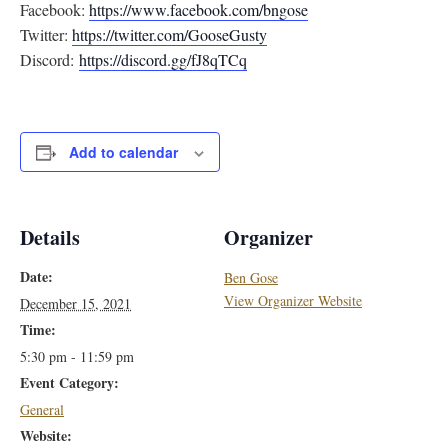
Facebook:
https://www.facebook.com/
bngose
Twitter:
https://twitter.com/
GooseGusty
Discord:
https://discord.gg/
fJ8qTCq
Add to calendar
Details
Organizer
Date:
Ben Gose
View Organizer Website
December 15, 2021
Time:
5:30 pm - 11:59 pm
Event Category:
General
Website: