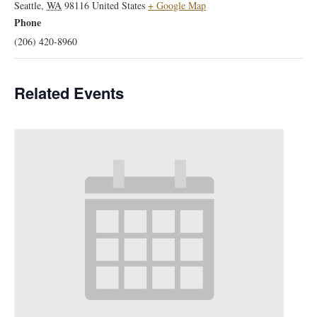
Seattle
,
WA
98116
United States
+ Google Map
Phone
(206) 420-8960
Related Events