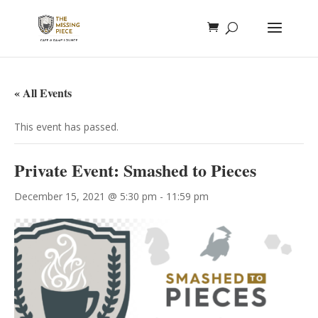
« All Events
This event has passed.
Private Event: Smashed to Pieces
December 15, 2021 @ 5:30 pm
-
11:59 pm