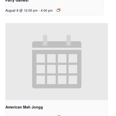
August 8 @ 12:00 pm
-
4:00 pm
American Mah Jongg