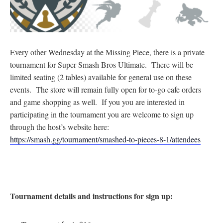
Every other Wednesday at the Missing Piece, there is a private
tournament for Super Smash Bros Ultimate. There will be
limited seating (2 tables) available for general use on these
events. The store will remain fully open for to-go cafe orders
and game shopping as well. If you you are interested in
participating in the tournament you are welcome to sign up
through the host’s website here:
https://smash.gg/tournament/smashed-to-pieces-8-1/attendees
Tournament details and instructions for sign up: