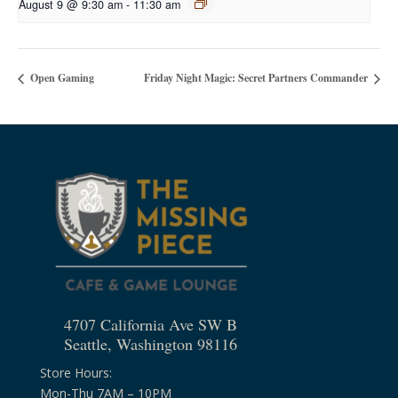
August 9 @ 9:30 am
-
11:30 am
Open Gaming
Friday Night Magic: Secret Partners Commander
4707 California Ave SW B
Seattle, Washington 98116
Store Hours:
Mon-Thu 7AM – 10PM