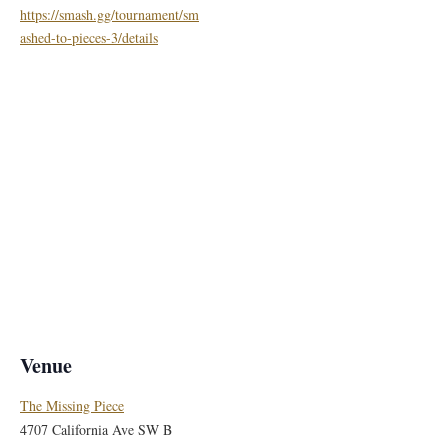
https://smash.gg/tournament/sm
ashed-to-pieces-3/details
Venue
The Missing Piece
4707 California Ave SW B