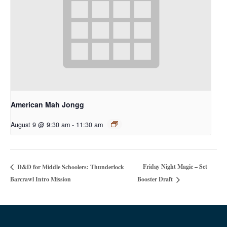
American Mah Jongg
August 9 @ 9:30 am
-
11:30 am
Friday Night Magic – Set
D&D for Middle Schoolers: Thunderlock
Barcrawl Intro Mission
Booster Draft