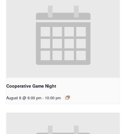
Cooperative Game Night
August 6 @ 6:00 pm
-
10:00 pm