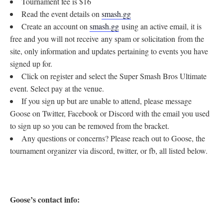
Tournament fee is $16
Read the event details on
smash.gg
Create an account on
smash.gg
using an active email, it is
free and you will not receive any spam or solicitation from the
site, only information and updates pertaining to events you have
signed up for.
Click on register and select the Super Smash Bros Ultimate
event. Select pay at the venue.
If you sign up but are unable to attend, please message
Goose on Twitter, Facebook or Discord with the email you used
to sign up so you can be removed from the bracket.
Any questions or concerns? Please reach out to Goose, the
tournament organizer via discord, twitter, or fb, all listed below.
Goose’s contact info: