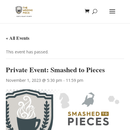
« All Events
This event has passed.
Private Event: Smashed to Pieces
November 1, 2023 @ 5:30 pm
-
11:59 pm