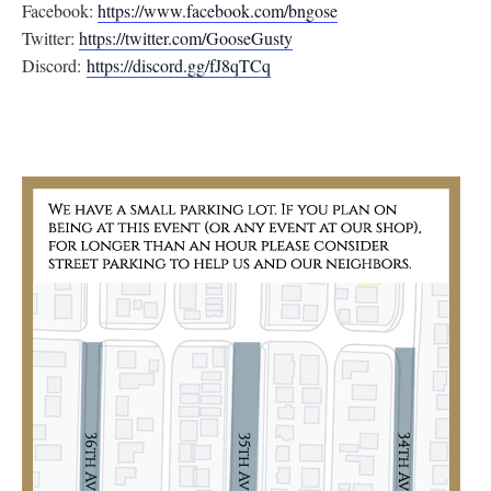
Facebook:
https://www.facebook.com/
bngose
Twitter:
https://twitter.com/
GooseGusty
Discord:
https://discord.gg/
fJ8qTCq