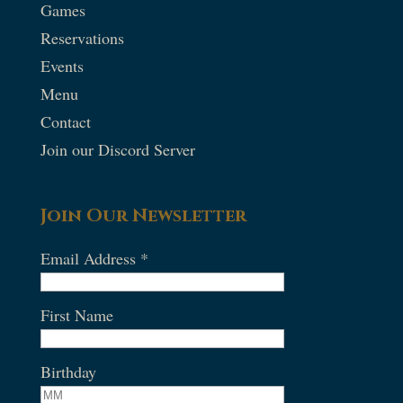
Games
Reservations
Events
Menu
Contact
Join our Discord Server
Join Our Newsletter
Email Address
*
First Name
Birthday