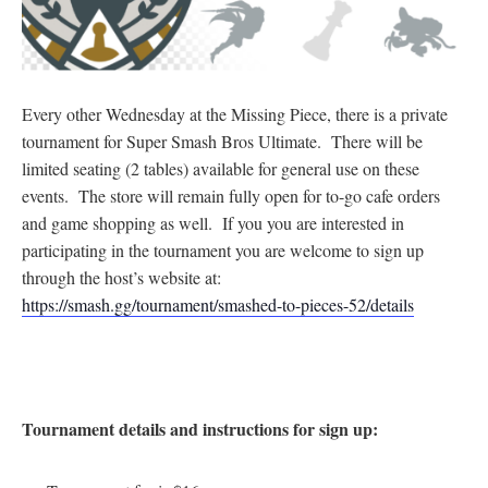
Every other Wednesday at the Missing Piece, there is a private
tournament for Super Smash Bros Ultimate. There will be
limited seating (2 tables) available for general use on these
events. The store will remain fully open for to-go cafe orders
and game shopping as well. If you you are interested in
participating in the tournament you are welcome to sign up
through the host’s website at:
https://smash.gg/tournament/smashed-to-pieces-52/details
Tournament details and instructions for sign up: