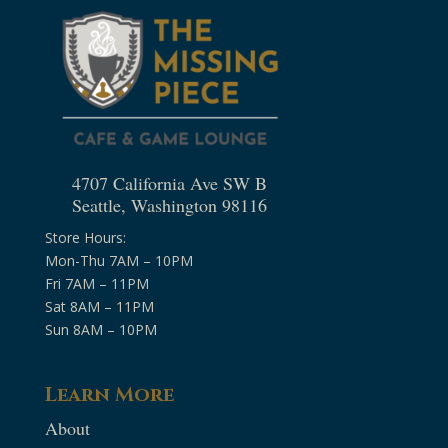
4707 California Ave SW B
Seattle, Washington 98116
Store Hours:
Mon-Thu 7AM – 10PM
Fri 7AM – 11PM
Sat 8AM – 11PM
Sun 8AM – 10PM
Learn More
About