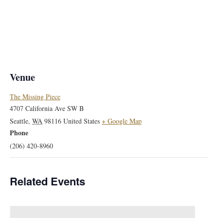
Venue
The Missing Piece
4707 California Ave SW B
Seattle
,
WA
98116
United States
+ Google Map
Phone
(206) 420-8960
Related Events