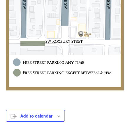
Add to calendar