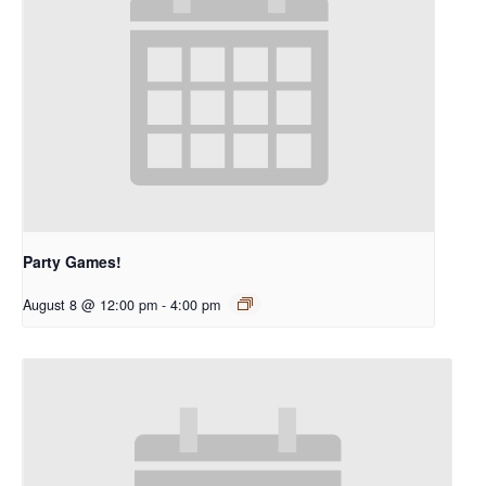
Party Games!
August 8 @ 12:00 pm
-
4:00 pm