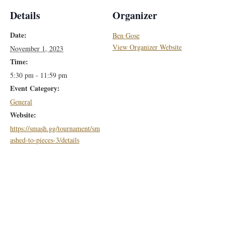
Details
Organizer
Date:
Ben Gose
View Organizer Website
November 1, 2023
Time:
5:30 pm - 11:59 pm
Event Category:
General
Website:
https://smash.gg/tournament/sm
ashed-to-pieces-3/details