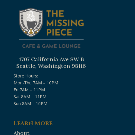
4707 California Ave SW B
Seattle, Washington 98116
Store Hours:
Mon-Thu 7AM – 10PM
Fri 7AM – 11PM
Sat 8AM – 11PM
Sun 8AM – 10PM
Learn More
About