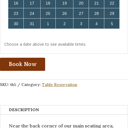
16
17
18
19
20
21
22
23
24
25
26
27
28
29
30
31
1
2
3
4
5
Choose a date above to see available times.
Book Now
SKU:
tb5
Category:
Table Reservation
DESCRIPTION
Near the back corner of our main seating area,