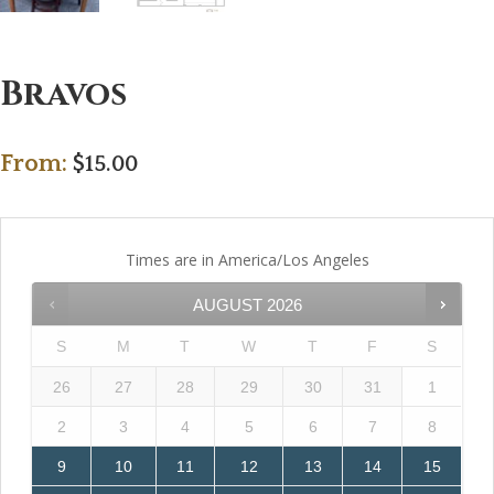
Bravos
From:
$
15.00
Times are in
America/Los Angeles
AUGUST
2026
S
M
T
W
T
F
S
26
27
28
29
30
31
1
2
3
4
5
6
7
8
9
10
11
12
13
14
15