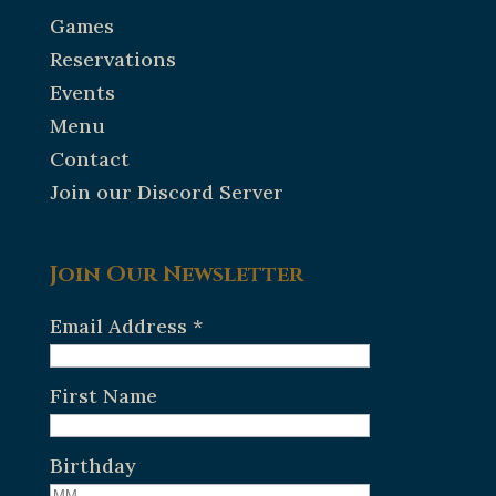
Games
Reservations
Events
Menu
Contact
Join our Discord Server
Join Our Newsletter
Email Address
*
First Name
Birthday