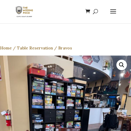
Home
/
Table Reservation
/ Bravos