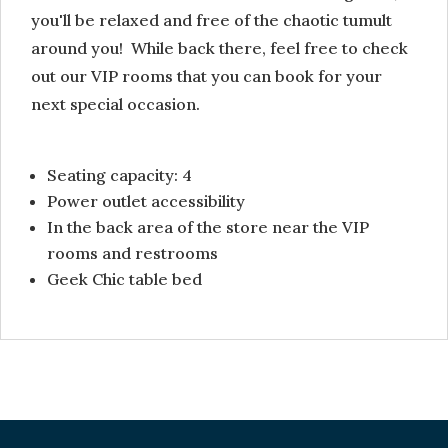
you'll be relaxed and free of the chaotic tumult
around you! While back there, feel free to check
out our VIP rooms that you can book for your
next special occasion.
Seating capacity: 4
Power outlet accessibility
In the back area of the store near the VIP
rooms and restrooms
Geek Chic table bed