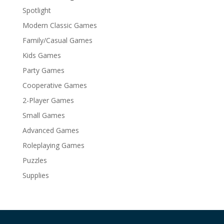
Spotlight
Modern Classic Games
Family/Casual Games
Kids Games
Party Games
Cooperative Games
2-Player Games
Small Games
Advanced Games
Roleplaying Games
Puzzles
Supplies