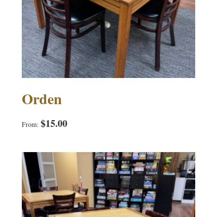
Orden
$
15.00
From: