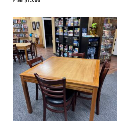
From: