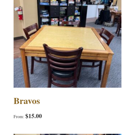
Bravos
$
15.00
From: