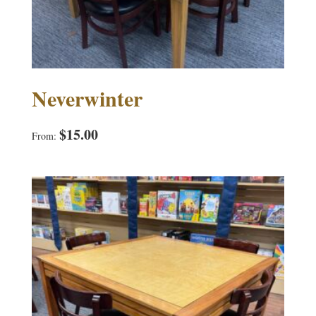
Neverwinter
$
15.00
From: