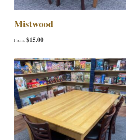
Mistwood
$
15.00
From: