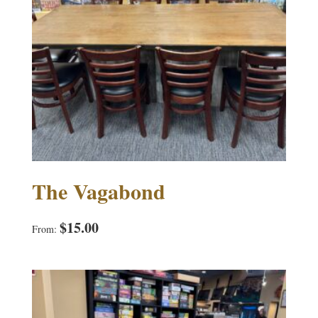
The Vagabond
$
15.00
From: