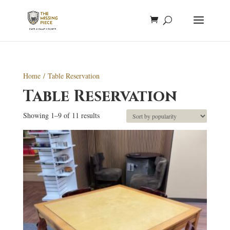
Home
/ Table Reservation
Table Reservation
Sorted
Showing 1–9 of 11 results
by
popularity