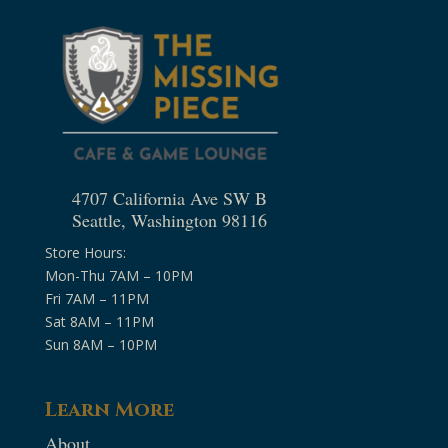
4707 California Ave SW B
Seattle, Washington 98116
Store Hours:
Mon-Thu 7AM – 10PM
Fri 7AM – 11PM
Sat 8AM – 11PM
Sun 8AM – 10PM
Learn More
About