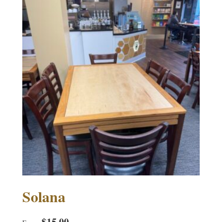
Solana
$
15.00