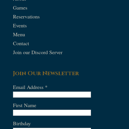
Games
Reservations
Events
Menu
Contact
Join our Discord Server
Join Our Newsletter
Email Address
*
First Name
Birthday