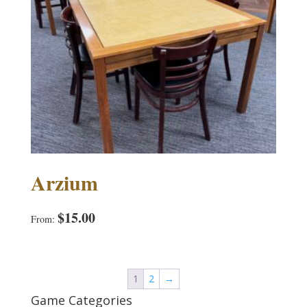
Arzium
$
15.00
From:
1
2
→
Game Categories