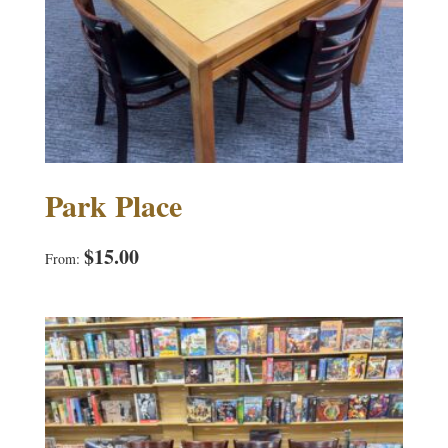
Park Place
$
15.00
From: