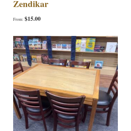
Zendikar
$
15.00
From: