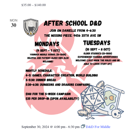
$35.00 – $140.00
MON
30
September 30, 2024 @ 4:00 pm
-
6:30 pm
D&D For Middle