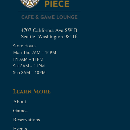
4707 California Ave SW B
Seattle, Washington 98116
Store Hours:
Mon-Thu 7AM – 10PM
Fri 7AM – 11PM
Sat 8AM – 11PM
Sun 8AM – 10PM
Learn More
About
Games
Reservations
Events