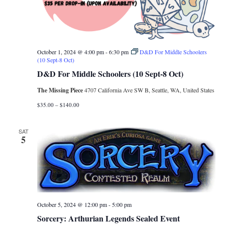
October 1, 2024 @ 4:00 pm
-
6:30 pm
D&D For Middle Schoolers
(10 Sept-8 Oct)
D&D For Middle Schoolers (10 Sept-8 Oct)
The Missing Piece
4707 California Ave SW B, Seattle, WA, United States
$35.00 – $140.00
SAT
5
October 5, 2024 @ 12:00 pm
-
5:00 pm
Sorcery: Arthurian Legends Sealed Event