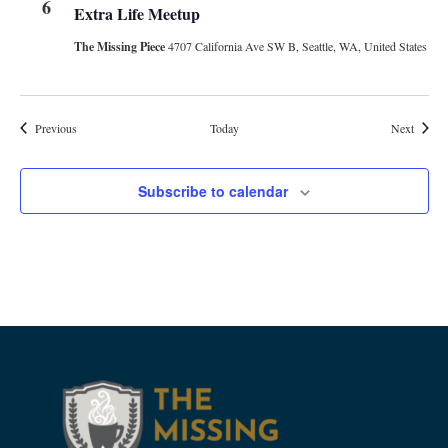
6
Extra Life Meetup
The Missing Piece
4707 California Ave SW B, Seattle, WA, United States
Events
Events
Previous
Today
Next
Subscribe to calendar