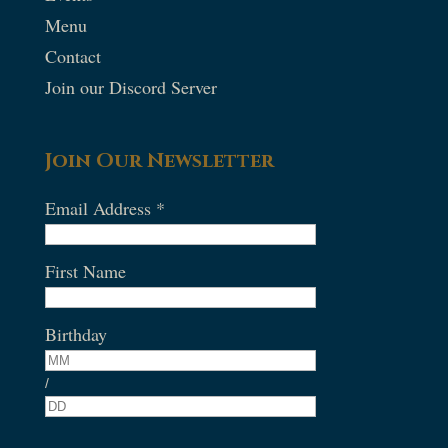
Menu
Contact
Join our Discord Server
Join Our Newsletter
Email Address
*
First Name
Birthday
/