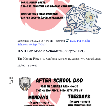
September 16, 2024 @ 4:00 pm
-
6:30 pm
D&D For Middle
Schoolers (9 Sept-7 Oct)
D&D For Middle Schoolers (9 Sept-7 Oct)
The Missing Piece
4707 California Ave SW B, Seattle, WA, United States
$35.00 – $140.00
TUE
17