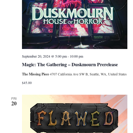
September 20, 2024 @ 5:00 pm
-
10:00 pm
Magic: The Gathering – Duskmourn Prerelease
The Missing Piece
4707 California Ave SW B, Seattle, WA, United States
$45.00
FRI
20