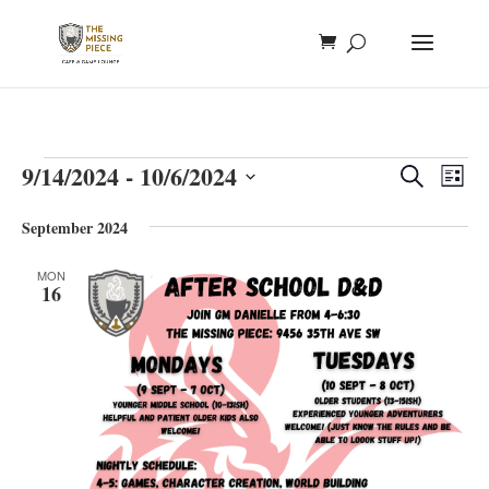
Events
Events
Eve
9/14/2024
 - 
10/6/2024
Search
List
Vie
Search
Select
Nav
and
September 2024
date.
Views
MON
Naviga
16