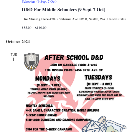
Schoolers (9 Sept-7 Oct)
D&D For Middle Schoolers (9 Sept-7 Oct)
The Missing Piece
4707 California Ave SW B, Seattle, WA, United States
$35.00 – $140.00
October 2024
TUE
1