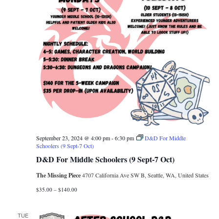
September 23, 2024 @ 4:00 pm
-
6:30 pm
D&D For Middle
Schoolers (9 Sept-7 Oct)
D&D For Middle Schoolers (9 Sept-7 Oct)
The Missing Piece
4707 California Ave SW B, Seattle, WA, United States
$35.00 – $140.00
TUE