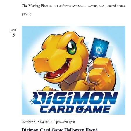
The Missing Piece
4707 California Ave SW B, Seattle, WA, United States
$35.00
SAT
5
October 5, 2024 @ 1:30 pm
-
6:00 pm
Digimon Card Game Halloween Event