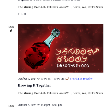
The Missing Piece
4707 California Ave SW B, Seattle, WA, United States
$10.00
SUN
6
October 6, 2024 @ 10:00 am
-
10:00 pm
Brewing It Together
Brewing It Together
The Missing Piece
4707 California Ave SW B, Seattle, WA, United States
October 6, 2024 @ 4:00 pm
-
6:00 pm
SUN