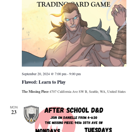
September 20, 2024 @ 7:00 pm
-
9:00 pm
Flawed: Learn to Play
The Missing Piece
4707 California Ave SW B, Seattle, WA, United States
MON
23