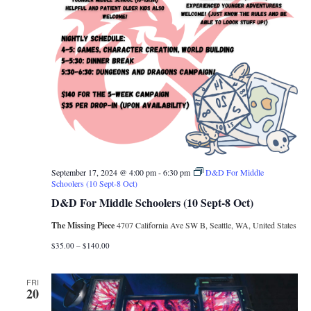
September 17, 2024 @ 4:00 pm
-
6:30 pm
D&D For Middle
Schoolers (10 Sept-8 Oct)
D&D For Middle Schoolers (10 Sept-8 Oct)
The Missing Piece
4707 California Ave SW B, Seattle, WA, United States
$35.00 – $140.00
FRI
20