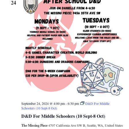
24
September 24, 2024 @ 4:00 pm
-
6:30 pm
D&D For Middle
Schoolers (10 Sept-8 Oct)
D&D For Middle Schoolers (10 Sept-8 Oct)
The Missing Piece
4707 California Ave SW B, Seattle, WA, United States