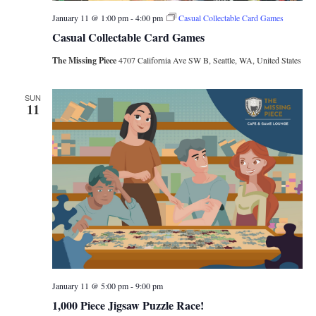
January 11 @ 1:00 pm
-
4:00 pm
Casual Collectable Card Games
Casual Collectable Card Games
The Missing Piece
4707 California Ave SW B, Seattle, WA, United States
SUN
11
January 11 @ 5:00 pm
-
9:00 pm
1,000 Piece Jigsaw Puzzle Race!