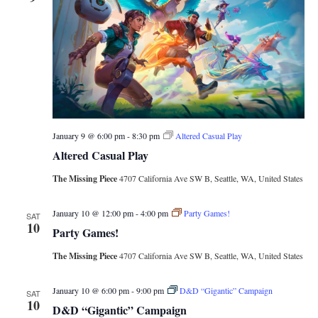
January 9 @ 6:00 pm
-
8:30 pm
Altered Casual Play
Altered Casual Play
The Missing Piece
4707 California Ave SW B, Seattle, WA, United States
January 10 @ 12:00 pm
-
4:00 pm
Party Games!
SAT
10
Party Games!
The Missing Piece
4707 California Ave SW B, Seattle, WA, United States
January 10 @ 6:00 pm
-
9:00 pm
D&D “Gigantic” Campaign
SAT
10
D&D “Gigantic” Campaign