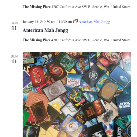
The Missing Piece
4707 California Ave SW B, Seattle, WA, United States
January 11 @ 9:30 am
-
11:30 am
American Mah Jongg
SUN
11
American Mah Jongg
The Missing Piece
4707 California Ave SW B, Seattle, WA, United States
SUN
11