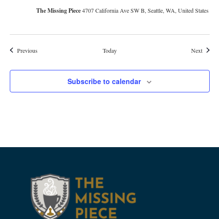
The Missing Piece
4707 California Ave SW B, Seattle, WA, United States
Events
Events
Previous
Today
Next
Subscribe to calendar