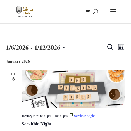
Events
Events
Eve
1/6/2026
 - 
1/12/2026
Search
List
Vie
Search
Select
Nav
and
January 2026
date.
Views
TUE
Naviga
6
January 6 @ 6:00 pm
-
10:00 pm
Scrabble Night
Scrabble Night