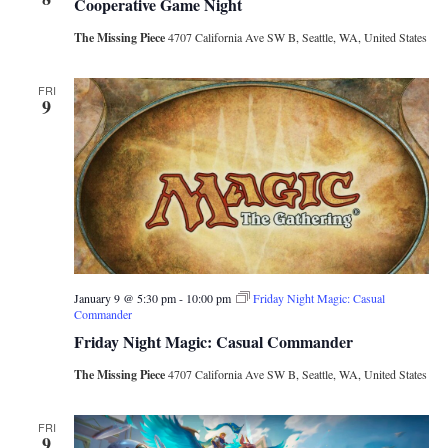
Cooperative Game Night
The Missing Piece
4707 California Ave SW B, Seattle, WA, United States
FRI
9
January 9 @ 5:30 pm
-
10:00 pm
Friday Night Magic: Casual
Commander
Friday Night Magic: Casual Commander
The Missing Piece
4707 California Ave SW B, Seattle, WA, United States
FRI
9