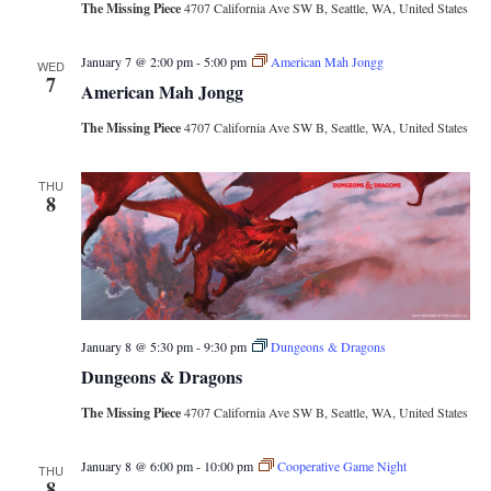
The Missing Piece
4707 California Ave SW B, Seattle, WA, United States
January 7 @ 2:00 pm
-
5:00 pm
American Mah Jongg
WED
7
American Mah Jongg
The Missing Piece
4707 California Ave SW B, Seattle, WA, United States
THU
8
January 8 @ 5:30 pm
-
9:30 pm
Dungeons & Dragons
Dungeons & Dragons
The Missing Piece
4707 California Ave SW B, Seattle, WA, United States
January 8 @ 6:00 pm
-
10:00 pm
Cooperative Game Night
THU
8