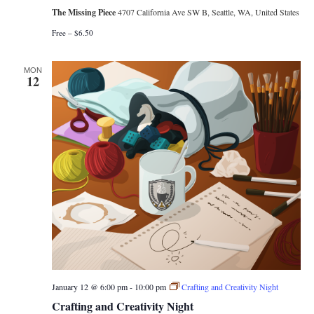
The Missing Piece
4707 California Ave SW B, Seattle, WA, United States
Free – $6.50
MON
12
January 12 @ 6:00 pm
-
10:00 pm
Crafting and Creativity Night
Crafting and Creativity Night