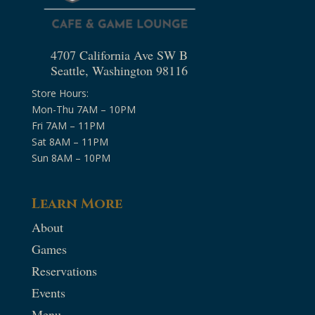
4707 California Ave SW B
Seattle, Washington 98116
Store Hours:
Mon-Thu 7AM – 10PM
Fri 7AM – 11PM
Sat 8AM – 11PM
Sun 8AM – 10PM
Learn More
About
Games
Reservations
Events
Menu