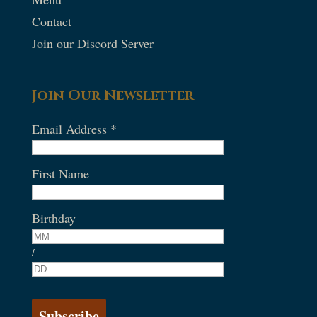
Contact
Join our Discord Server
Join Our Newsletter
Email Address
*
First Name
Birthday
/