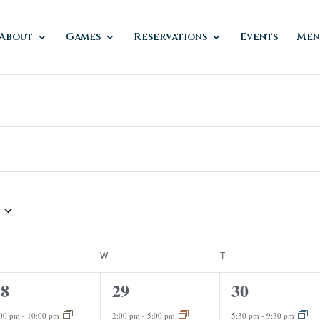
About
Games
Reservations
Events
Men
ESDAY
W
WEDNESDAY
T
THURSDAY
1
2
28
29
30
vent,
event,
events,
:00 pm
-
10:00 pm
2:00 pm
-
5:00 pm
5:30 pm
-
9:30 pm