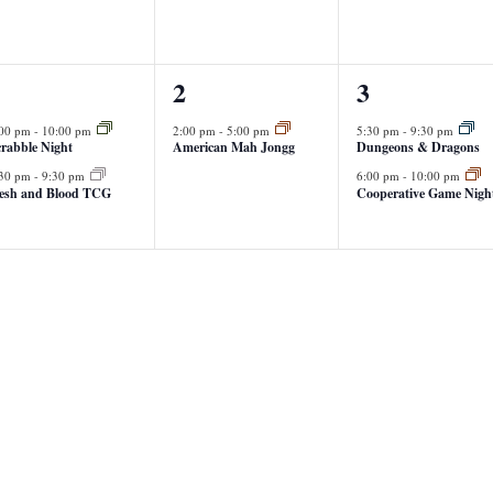
1
2
1
2
3
vents,
event,
events,
:00 pm
-
10:00 pm
2:00 pm
-
5:00 pm
5:30 pm
-
9:30 pm
rabble Night
American Mah Jongg
Dungeons & Dragons
:30 pm
-
9:30 pm
6:00 pm
-
10:00 pm
lesh and Blood TCG
Cooperative Game Nigh