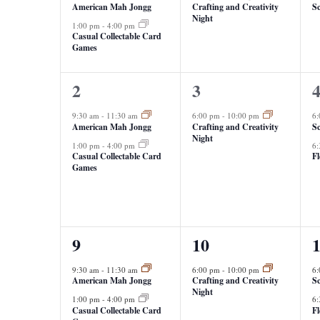
American Mah Jongg
Crafting and Creativity
Sc
Night
1:00 pm
-
4:00 pm
Casual Collectable Card
Games
2
1
2
2
3
events,
event,
e
9:30 am
-
11:30 am
6:00 pm
-
10:00 pm
6
American Mah Jongg
Crafting and Creativity
Sc
Night
1:00 pm
-
4:00 pm
6
Casual Collectable Card
F
Games
3
1
2
9
10
events,
event,
e
9:30 am
-
11:30 am
6:00 pm
-
10:00 pm
6
American Mah Jongg
Crafting and Creativity
Sc
Night
1:00 pm
-
4:00 pm
6
Casual Collectable Card
F