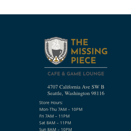
4707 California Ave SW B
Seattle, Washington 98116
Store Hours:
Mon-Thu 7AM – 10PM
Fri 7AM – 11PM
Sat 8AM – 11PM
Sun 8AM – 10PM