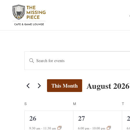
Events
Events
Enter
Search
Keyword.
and
Search
Views
for
August 2026
Navigation
This Month
Events
by
Select
Keyword.
date.
Calendar
S
SUNDAY
M
MONDAY
T
TU
of
2
1
1
26
27
Events
events,
event,
e
9:30 am
-
11:30 am
6:00 pm
-
10:00 pm
6