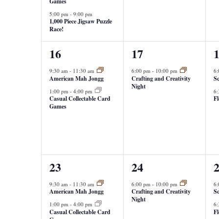
Games
5:00 pm
-
9:00 pm
1,000 Piece Jigsaw Puzzle
Race!
2
1
2
16
17
events,
event,
e
9:30 am
-
11:30 am
6:00 pm
-
10:00 pm
6
American Mah Jongg
Crafting and Creativity
Sc
Night
1:00 pm
-
4:00 pm
6
Casual Collectable Card
F
Games
2
1
2
23
24
events,
event,
e
9:30 am
-
11:30 am
6:00 pm
-
10:00 pm
6
American Mah Jongg
Crafting and Creativity
Sc
Night
1:00 pm
-
4:00 pm
6
Casual Collectable Card
F