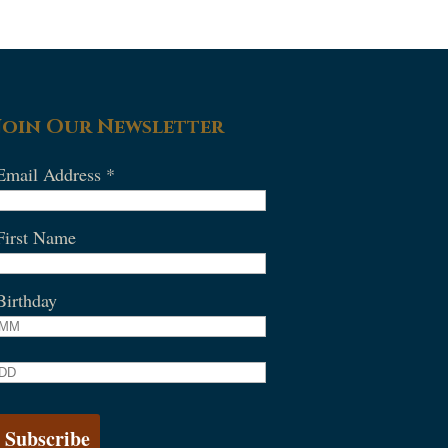
Join Our Newsletter
Email Address
*
First Name
Birthday