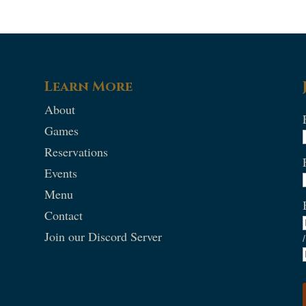
Learn More
About
Games
Reservations
Events
Menu
Contact
Join our Discord Server
/