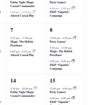
Friday Night Magic:
Party Games!
Casual Commander
6:00 pm
-
9:00 pm
t
D&D “Gigantic”
6:00 pm
-
8:30 pm
Altered Casual Play
Campaign
2
3
7
8
events,
events,
5:30 pm
-
11:00 pm
12:00 pm
-
4:00 pm
Magic: The Hobbit
Party Games!
Prerelease
5:30 pm
-
11:00 pm
t
Magic: The Hobbit
6:00 pm
-
8:30 pm
Altered Casual Play
Prerelease
6:00 pm
-
9:00 pm
D&D “Gigantic”
Campaign
1
2
14
15
event,
events,
5:30 pm
-
10:00 pm
12:00 pm
-
4:00 pm
Friday Night Magic:
Party Games!
Casual Commander
6:00 pm
-
9:00 pm
t
D&D “Gigantic”