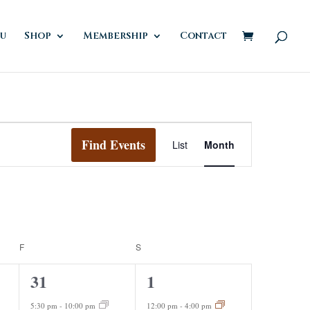
u
Shop
Membership
Contact
Event
Views
Find Events
List
Month
Navigation
F
FRIDAY
S
SATURDAY
2
2
31
1
events,
events,
5:30 pm
-
10:00 pm
12:00 pm
-
4:00 pm