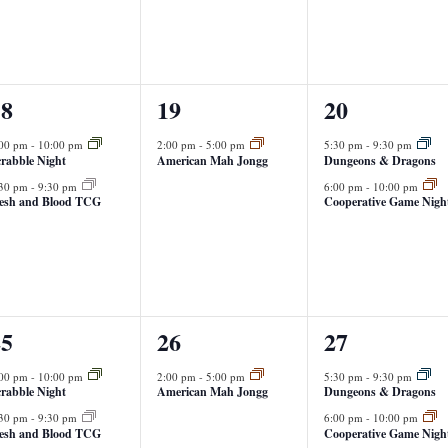
1
2
18
19
20
vents,
event,
events,
:00 pm
-
10:00 pm
2:00 pm
-
5:00 pm
5:30 pm
-
9:30 pm
rabble Night
American Mah Jongg
Dungeons & Dragons
:30 pm
-
9:30 pm
6:00 pm
-
10:00 pm
lesh and Blood TCG
Cooperative Game Nigh
1
2
25
26
27
vents,
event,
events,
:00 pm
-
10:00 pm
2:00 pm
-
5:00 pm
5:30 pm
-
9:30 pm
rabble Night
American Mah Jongg
Dungeons & Dragons
:30 pm
-
9:30 pm
6:00 pm
-
10:00 pm
lesh and Blood TCG
Cooperative Game Nigh