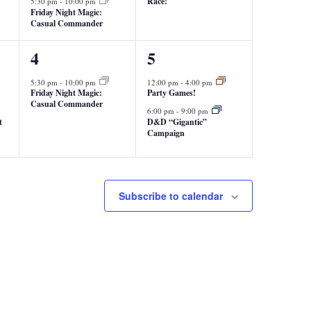
Race!
5:30 pm
-
10:00 pm
Friday Night Magic:
Casual Commander
1
2
4
5
event,
events,
5:30 pm
-
10:00 pm
12:00 pm
-
4:00 pm
Friday Night Magic:
Party Games!
Casual Commander
6:00 pm
-
9:00 pm
t
D&D “Gigantic”
Campaign
Subscribe to calendar