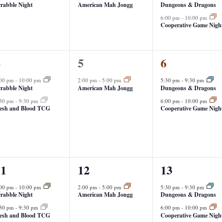
rabble Night
American Mah Jongg
Dungeons & Dragons
6:00 pm
-
10:00 pm
Cooperative Game Nigh
1
2
4
5
6
vents,
event,
events,
:00 pm
-
10:00 pm
2:00 pm
-
5:00 pm
5:30 pm
-
9:30 pm
rabble Night
American Mah Jongg
Dungeons & Dragons
:30 pm
-
9:30 pm
6:00 pm
-
10:00 pm
lesh and Blood TCG
Cooperative Game Nigh
1
2
11
12
13
vents,
event,
events,
:00 pm
-
10:00 pm
2:00 pm
-
5:00 pm
5:30 pm
-
9:30 pm
rabble Night
American Mah Jongg
Dungeons & Dragons
:30 pm
-
9:30 pm
6:00 pm
-
10:00 pm
lesh and Blood TCG
Cooperative Game Nigh