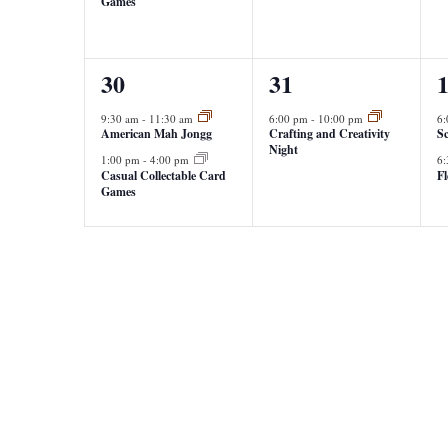
Games
2
1
2
30
31
events,
event,
e
9:30 am
-
11:30 am
6:00 pm
-
10:00 pm
6
American Mah Jongg
Crafting and Creativity
Sc
Night
1:00 pm
-
4:00 pm
6
Casual Collectable Card
F
Games