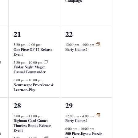
Campaign
3
1
21
22
events,
event,
5:30 pm
-
9:00 pm
12:00 pm
-
4:00 pm
One Piece OP-17 Release
Party Games!
Event
t
5:30 pm
-
10:00 pm
Friday Night Magic:
Casual Commander
6:00 pm
-
10:00 pm
Neuroscape Pre-release &
Learn-to-Play
2
2
28
29
events,
events,
5:00 pm
-
11:00 pm
12:00 pm
-
4:00 pm
Digimon Card Game:
Party Games!
Timeless Bonds Release
6:00 pm
-
10:00 pm
Event
t
500 Piece Jigsaw Puzzle